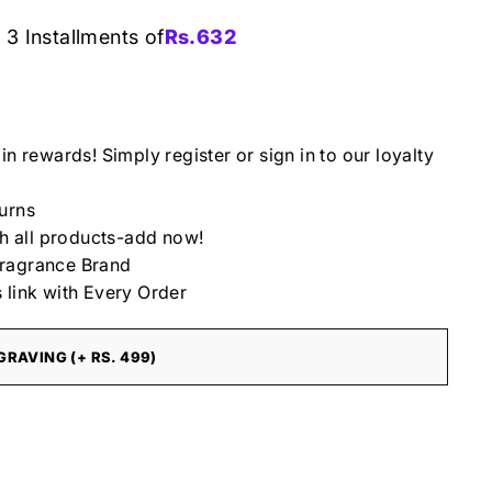
 3 Installments of
Rs.
632
in rewards! Simply register or sign in to our loyalty
urns
th all products-add now!
ragrance Brand
 link with Every Order
RAVING (+ RS. 499)