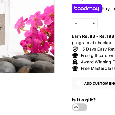
price
Pay in
−
+
Earn
Rs. 83
-
Rs. 198
program at checkout.
15 Days Easy Ret
Free gift card wi
Award Winning F
Free MasterClass
ADD CUSTOM ENG
Is it a gift?