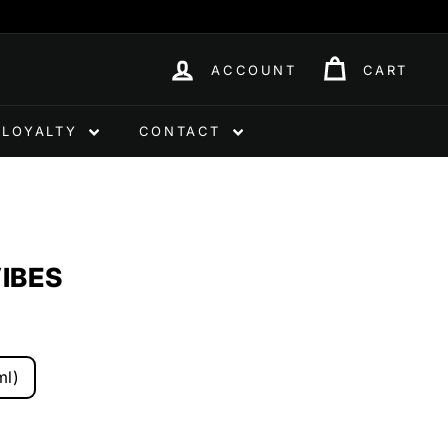
ACCOUNT
CART
LOYALTY
CONTACT
IBES
ml)
0