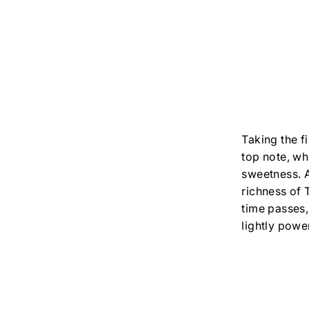
Taking the f
top note, whi
sweetness. A
richness of 
time passes
lightly powe