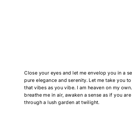
Close your eyes and let me envelop you in a se
pure elegance and serenity. Let me take you to
that vibes as you vibe. I am heaven on my own
breathe me in air, awaken a sense as if you are
through a lush garden at twilight.