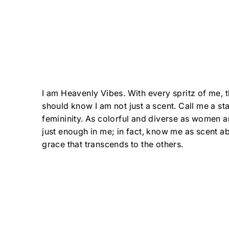
I am Heavenly Vibes. With every spritz of me, 
should know I am not just a scent. Call me a st
femininity. As colorful and diverse as women ar
just enough in me; in fact, know me as scent a
grace that transcends to the others.