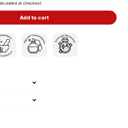
lculated at checkout.
Add to cart