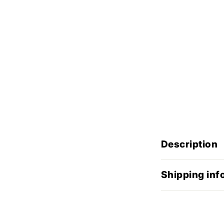
Description
Shipping inf