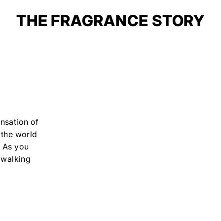
THE FRAGRANCE STORY
nsation of
 the world
. As you
 walking