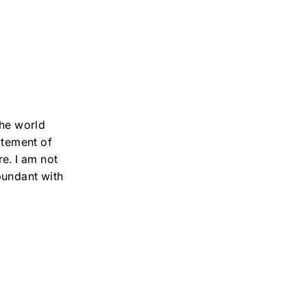
the world
atement of
e. I am not
bundant with