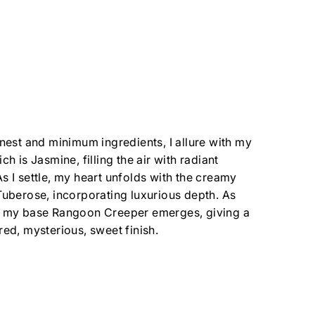
inest and minimum ingredients, I allure with my
ch is Jasmine, filling the air with radiant
s I settle, my heart unfolds with the creamy
Tuberose, incorporating luxurious depth. As
, my base Rangoon Creeper emerges, giving a
red, mysterious, sweet finish.