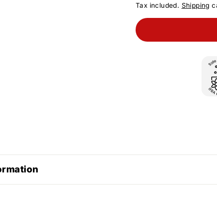
Tax included.
Shipping
ca
ormation