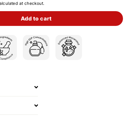
lculated at checkout.
Add to cart