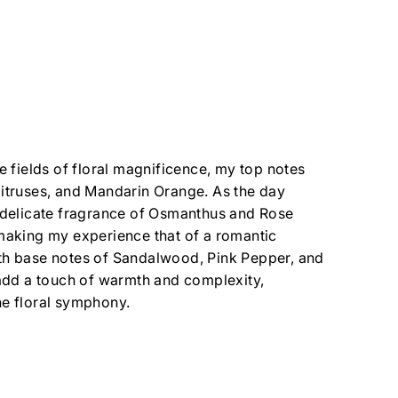
he fields of floral magnificence, my top notes
itruses, and Mandarin Orange. As the day
 delicate fragrance of Osmanthus and Rose
making my experience that of a romantic
th base notes of Sandalwood, Pink Pepper, and
 add a touch of warmth and complexity,
e floral symphony.