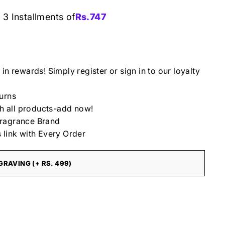
 3 Installments of
Rs.
747
4
in rewards! Simply register or sign in to our loyalty
urns
th all products-add now!
ragrance Brand
 link with Every Order
RAVING (+ RS. 499)