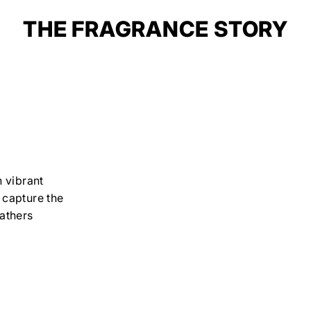
THE FRAGRANCE STORY
 vibrant
o capture the
athers