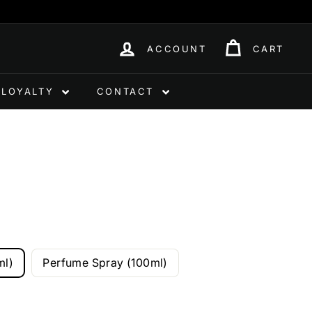
ACCOUNT
CART
LOYALTY
CONTACT
ml)
Perfume Spray (100ml)
0