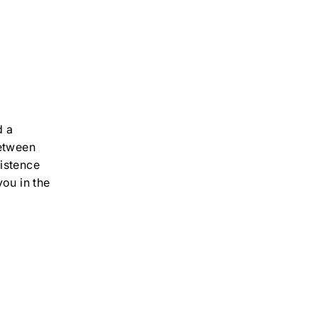
d a
between
istence
you in the