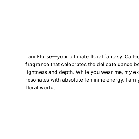
I am Florse—your ultimate floral fantasy. Calle
fragrance that celebrates the delicate dance 
lightness and depth. While you wear me, my ex
resonates with absolute feminine energy. I am 
floral world.