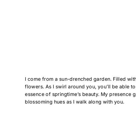
I come from a sun-drenched garden. Filled with
flowers. As I swirl around you, you’ll be able t
essence of springtime’s beauty. My presence g
blossoming hues as I walk along with you.