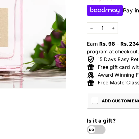
price
Pay in
−
+
Earn
Rs. 98
-
Rs. 23
program at checkout.
15 Days Easy Ret
Free gift card wi
Award Winning F
Free MasterClass
ADD CUSTOM ENG
Is it a gift?