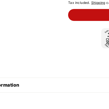
Tax included.
Shipping
ca
ormation