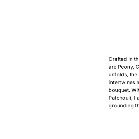
Crafted in t
are Peony, C
unfolds, the
intertwines 
bouquet. Wi
Patchouli, I
grounding th