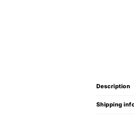
Description
Shipping inf