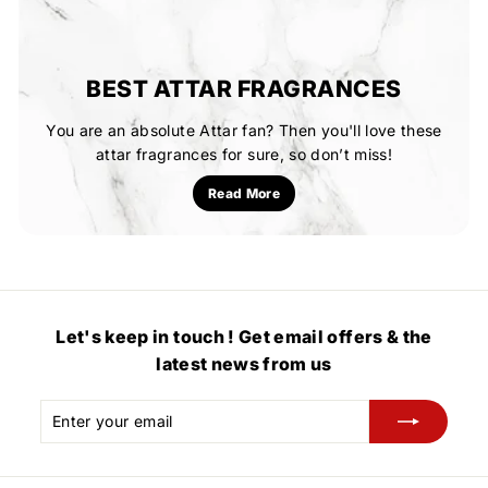
BEST ATTAR FRAGRANCES
You are an absolute Attar fan? Then you'll love these
attar fragrances for sure, so don’t miss!
Read More
Let's keep in touch ! Get email offers & the
latest news from us
Enter
Subscribe
your
email