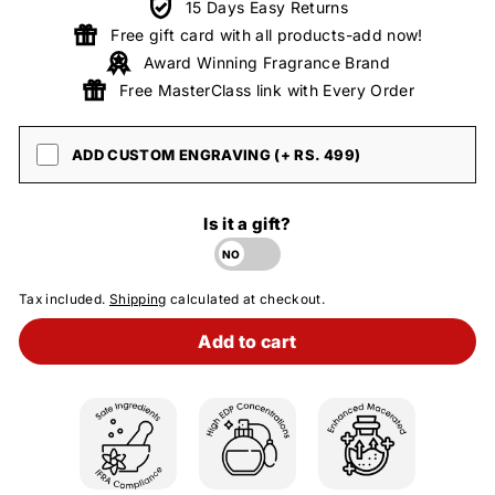
15 Days Easy Returns
Free gift card with all products-add now!
Award Winning Fragrance Brand
Free MasterClass link with Every Order
ADD CUSTOM ENGRAVING (+ RS. 499)
Is it a gift?
Tax included.
Shipping
calculated at checkout.
Add to cart