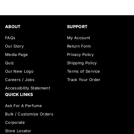
ABOUT
SUPPORT
FAQs
My Account
Our Story
Return Form
Media Page
Privacy Policy
Quiz
Shipping Policy
Our New Logo
Terms of Service
Careers / Jobs
Track Your Order
Accessibility Statement
QUICK LINKS
Ask For A Perfume
Bulk / Customize Orders
Corporate
Store Locator