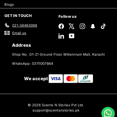
Blogs
GET IN TOUCH
Follow us
021-36493098
Facebook
X
Instagram
Snapchat
TikTok
Email us
LinkedIn
YouTube
Address
Shop No. G1-21 Ground Floor Millennium Mall, Karachi
WhatsApp: 03111007864
We accept
© 2026 Scents N Stories Pvt Ltd.
support@scentsnstories.pk