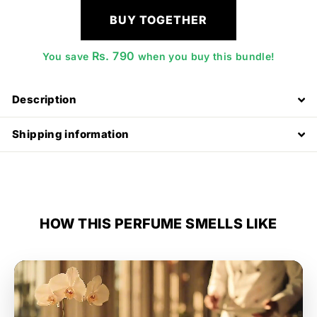
BUY TOGETHER
Rs. 790
You save
when you buy this bundle!
Description
Shipping information
HOW THIS PERFUME SMELLS LIKE