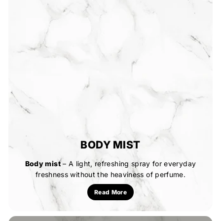
BODY MIST
Body mist
– A light, refreshing spray for everyday
freshness without the heaviness of perfume.
Read More