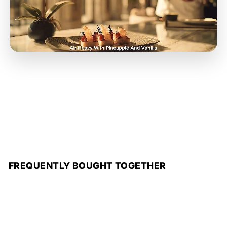
FREQUENTLY BOUGHT TOGETHER
Add to cart