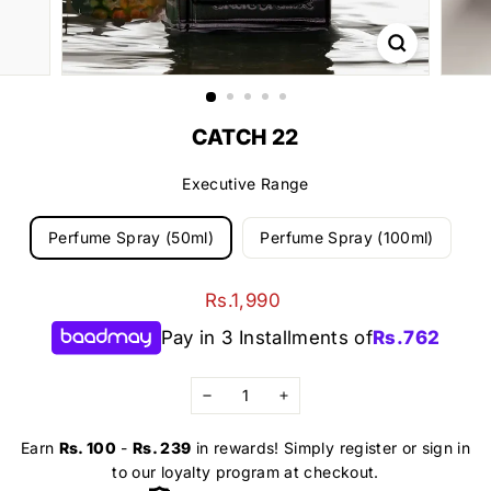
CATCH 22
Executive Range
Perfume Spray (50ml)
Perfume Spray (100ml)
Regular
Rs.1,990
Rs.1,990
price
Pay in 3 Installments of
Rs.
762
−
+
Earn
Rs. 100
-
Rs. 239
in rewards! Simply register or sign in
to our loyalty program at checkout.