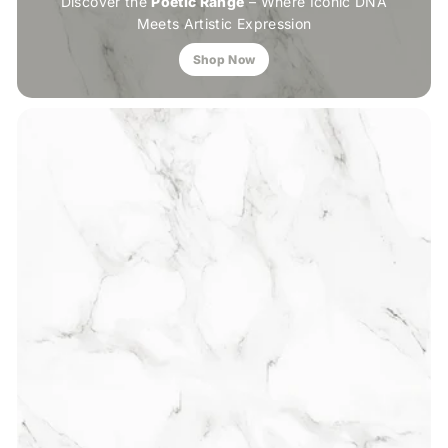
Discover the
Poetic Range
– Where Iconic DNA
Meets Artistic Expression
Shop Now