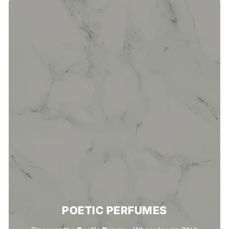
POETIC PERFUMES