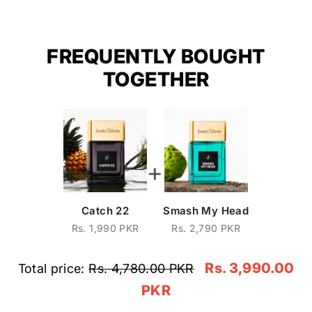
FREQUENTLY BOUGHT
TOGETHER
+
Catch 22
Smash My Head
Rs. 1,990 PKR
Rs. 2,790 PKR
Rs. 3,990.00
Total price:
Rs. 4,780.00 PKR
PKR