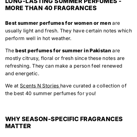
LONG-LASTING SUMMER PERFUMES -
MORE THAN 40 FRAGRANCES
Best summer perfumes for women or men
are
usually light and fresh. They have certain notes which
perform well in hot weather.
The
best perfumes for summer in Pakistan
are
mostly citrusy, floral or fresh since these notes are
refreshing. They can make a person feel renewed
and energetic.
We at
Scents N Stories
have curated a collection of
the best 40 summer perfumes for you!
WHY SEASON-SPECIFIC FRAGRANCES
MATTER