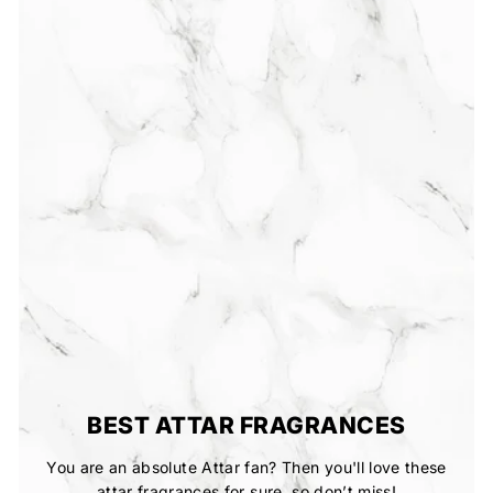
BEST ATTAR FRAGRANCES
You are an absolute Attar fan? Then you'll love these
attar fragrances for sure, so don’t miss!