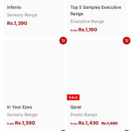
2
Inferno
Top 5 Samples Executive
0
Range
Sensory Range
Executive Range
R
Rs.1,390
f
Rs.1,190
s
from
r
.
Add to cart
Add to cart
o
1
m
,
R
3
s
9
.
0
1
,
1
SALE
9
In Your Eyes
Qarar
0
Sensory Range
Poetic Range
f
f
R
Rs.1,590
Rs.1,430
R
Rs.1,590
from
from
e
s
r
r