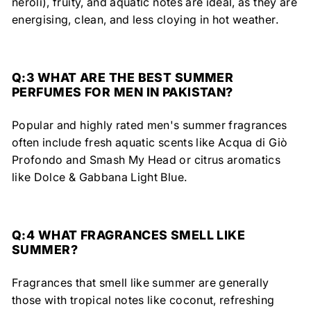
neroli), fruity, and aquatic notes are ideal, as they are
energising, clean, and less cloying in hot weather.
Q:3
WHAT ARE THE BEST SUMMER
PERFUMES FOR MEN IN PAKISTAN?
Popular and highly rated men's summer fragrances
often include fresh aquatic scents like Acqua di Giò
Profondo and Smash My Head or citrus aromatics
like Dolce & Gabbana Light Blue.
Q:4
WHAT FRAGRANCES SMELL LIKE
SUMMER?
Fragrances that smell like summer are generally
those with tropical notes like coconut, refreshing