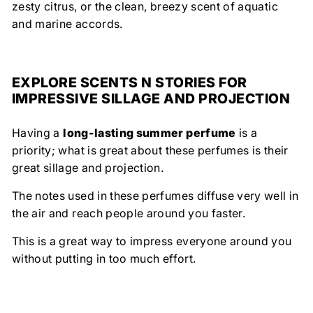
zesty citrus, or the clean, breezy scent of aquatic
and marine accords.
EXPLORE SCENTS N STORIES FOR
IMPRESSIVE SILLAGE AND PROJECTION
Having a
long-lasting summer perfume
is a
priority; what is great about these perfumes is their
great sillage and projection.
The notes used in these perfumes diffuse very well in
the air and reach people around you faster.
This is a great way to impress everyone around you
without putting in too much effort.