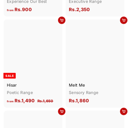
Experience Our Best
Executive Range
f
R
Rs.900
Rs.2,350
from
r
s
Add to cart
Add to cart
o
.
m
2
R
,
s
3
.
5
9
0
0
0
SALE
Hisar
Melt Me
Poetic Range
Sensory Range
f
R
R
Rs.1,490
Rs.1,860
R
Rs.1,650
from
e
s
r
s
g
.
Add to cart
Add to cart
o
.
1
u
m
1
,
l