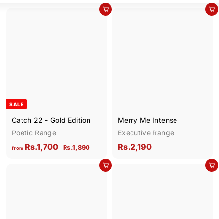
Add to cart
Add to cart
SALE
Catch 22 - Gold Edition
Merry Me Intense
Poetic Range
Executive Range
f
R
R
Rs.1,700
Rs.2,190
R
Rs.1,890
from
e
s
r
s
g
.
Add to cart
Add to cart
o
.
1
u
m
2
,
l
R
,
8
a
9
s
1
r
0