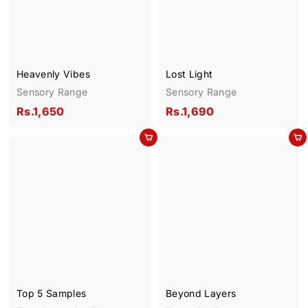
0
0
Heavenly Vibes
Lost Light
Sensory Range
Sensory Range
R
R
Rs.1,650
Rs.1,690
s
s
Add to cart
Add to cart
.
.
1
1
,
,
6
6
5
9
0
0
Top 5 Samples
Beyond Layers