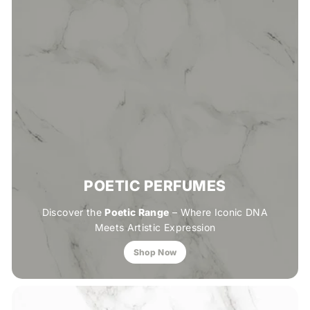
POETIC PERFUMES
Discover the
Poetic Range
– Where Iconic DNA
Meets Artistic Expression
Shop Now