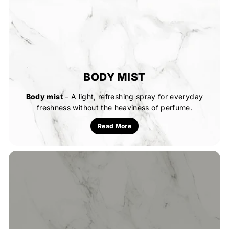
BODY MIST
Body mist
– A light, refreshing spray for everyday
freshness without the heaviness of perfume.
Read More