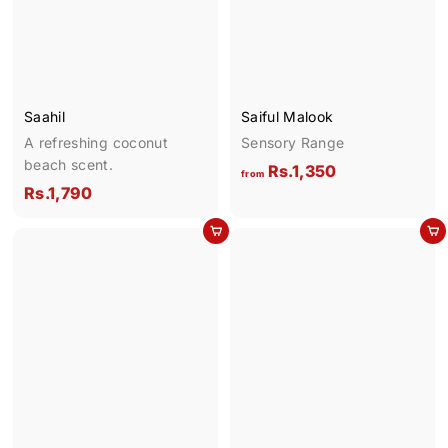
.
9
p
1
0
r
i
,
c
7
e
0
Saahil
Saiful Malook
0
A refreshing coconut
Sensory Range
beach scent.
f
Rs.1,350
from
R
Rs.1,790
r
s
o
Add to cart
Add to cart
.
m
1
R
,
s
7
.
9
1
0
,
3
5
0