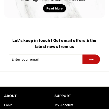
Read More
Let's keep in touch ! Get email offers & the
latest news from us
Enter
Subscribe
your
email
ABOUT
SUPPORT
FAQs
My Account