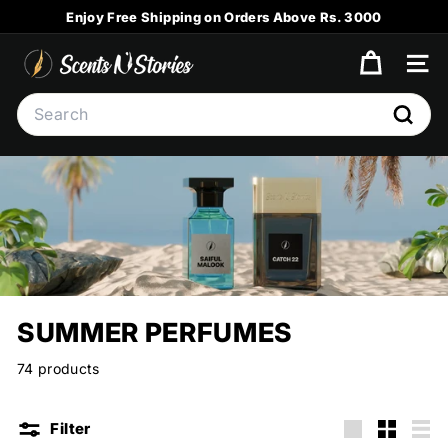
Skip
Enjoy Free Shipping on Orders Above Rs. 3000
to
Pause
content
S
slideshow
SITE
C
Search
E
Searc
N
T
S
N
S
T
O
SUMMER PERFUMES
R
I
74 products
E
S
Filter
Large
Small
List