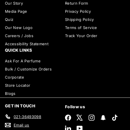
Our Story
Return Form
Media Page
Privacy Policy
Quiz
Shipping Policy
Our New Logo
Terms of Service
Careers / Jobs
Track Your Order
Accessibility Statement
QUICK LINKS
Ask For A Perfume
Bulk / Customize Orders
Corporate
Store Locator
Blogs
GET IN TOUCH
Follow us
021-36493098
Facebook
X
Instagram
Snapchat
TikTok
Email us
LinkedIn
YouTube