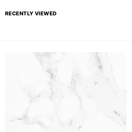
RECENTLY VIEWED