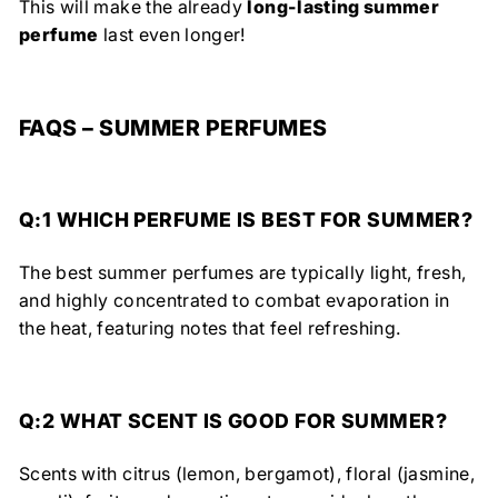
This will make the already
long-lasting summer
perfume
last even longer!
FAQS – SUMMER PERFUMES
Q:1 WHICH PERFUME IS BEST FOR SUMMER?
The best summer perfumes are typically light, fresh,
and highly concentrated to combat evaporation in
the heat, featuring notes that feel refreshing.
Q:2
WHAT SCENT IS GOOD FOR SUMMER?
Scents with citrus (lemon, bergamot), floral (jasmine,