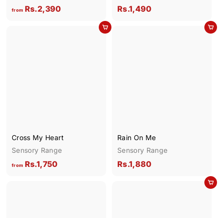
f
R
Rs.2,390
Rs.1,490
from
r
s
Add to cart
Add to cart
o
.
m
1
R
,
s
4
.
9
2
0
,
3
9
Cross My Heart
Rain On Me
0
Sensory Range
Sensory Range
f
R
Rs.1,750
Rs.1,880
from
r
s
Add to cart
o
.
m
1
R
,