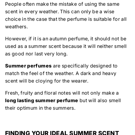
People often make the mistake of using the same
scent in every weather. This can only be a wise
choice in the case that the perfume is suitable for all
weathers.
However, if it is an autumn perfume, it should not be
used as a summer scent because it will neither smell
as good nor last very long.
Summer perfumes
are specifically designed to
match the feel of the weather. A dark and heavy
scent will be cloying for the wearer.
Fresh, fruity and floral notes will not only make a
long lasting summer perfume
but will also smell
their optimum in the summers.
FINDING YOUR IDEAL SUMMER SCENT