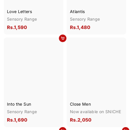
Love Letters
Atlantis
Sensory Range
Sensory Range
R
R
Rs.1,590
Rs.1,480
s
s
Add to cart
.
.
1
1
,
,
5
4
9
8
0
0
Into the Sun
Close Men
Sensory Range
Now available on SNICHE
R
R
Rs.1,690
Rs.2,050
s
s