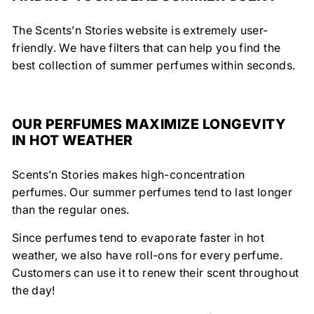
The Scents’n Stories website is extremely user-
friendly. We have filters that can help you find the
best collection of summer perfumes within seconds.
OUR PERFUMES MAXIMIZE LONGEVITY
IN HOT WEATHER
Scents’n Stories makes high-concentration
perfumes. Our summer perfumes tend to last longer
than the regular ones.
Since perfumes tend to evaporate faster in hot
weather, we also have roll-ons for every perfume.
Customers can use it to renew their scent throughout
the day!