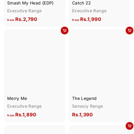
Smash My Head (EDP)
Catch 22
Executive Range
Executive Range
f
f
Rs.2,790
Rs.1,990
from
from
r
r
Add to cart
Add to cart
o
o
m
m
R
R
s
s
.
.
2
1
,
,
7
9
9
9
Merry Me
The Legend
0
0
Executive Range
Sensory Range
f
R
Rs.1,890
Rs.1,390
from
r
s
Add to cart
o
.