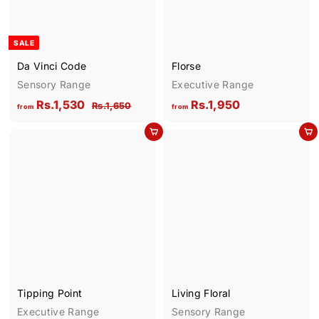
i
,
c
4
e
8
SALE
0
Da Vinci Code
Florse
Sensory Range
Executive Range
f
R
f
Rs.1,530
Rs.1,950
R
Rs.1,650
from
from
e
s
r
r
g
.
Add to cart
Add to cart
o
o
1
u
m
m
,
l
R
R
6
a
5
s
s
r
0
.
.
p
1
1
r
i
,
,
c
5
9
e
3
5
Tipping Point
Living Floral
0
0
Executive Range
Sensory Range