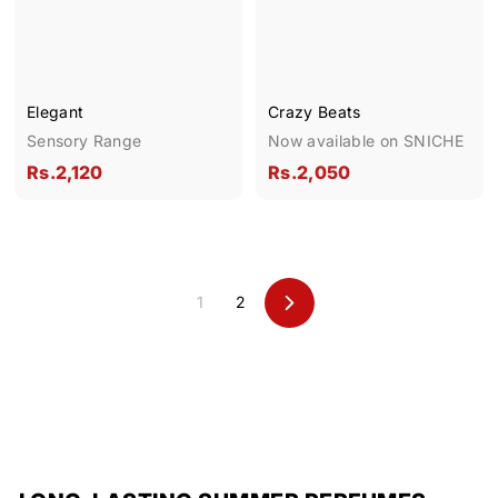
0
0
Elegant
Crazy Beats
Sensory Range
Now available on SNICHE
R
R
Rs.2,120
Rs.2,050
s
s
.
.
2
2
,
,
1
2
1
0
N
e
2
5
x
0
0
t