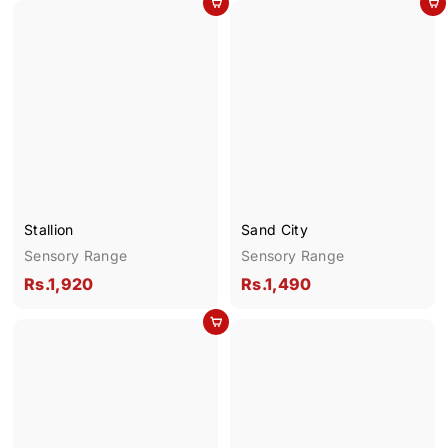
Add to cart
Add to cart
.
.
1
2
,
,
6
0
9
5
0
0
Stallion
Sand City
Sensory Range
Sensory Range
R
R
Rs.1,920
Rs.1,490
s
s
Add to cart
.
.
1
1
,
,
9
4
2
9