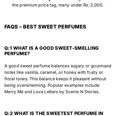
the premium price tag, many under Rs. 2,000.
FAQS – BEST SWEET PERFUMES
Q:1 WHAT IS A GOOD SWEET-SMELLING
PERFUME?
A good sweet perfume balances sugary or gourmand
notes like vanilla, caramel, or honey
with fruity or
floral tones.
This balance keeps it
pleasant without
being overwhelming.
Popular examples include
Merry Me
and
Love Letters
by
Scents N Stories.
Q:2 WHAT IS THE SWEETEST PERFUME IN