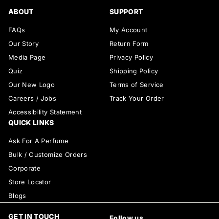
ABOUT
SUPPORT
FAQs
My Account
Our Story
Return Form
Media Page
Privacy Policy
Quiz
Shipping Policy
Our New Logo
Terms of Service
Careers / Jobs
Track Your Order
Accessibility Statement
QUICK LINKS
Ask For A Perfume
Bulk / Customize Orders
Corporate
Store Locator
Blogs
GET IN TOUCH
Follow us