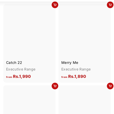
Add to cart
Add to cart
Catch 22
Merry Me
Executive Range
Executive Range
f
f
Rs.1,990
Rs.1,890
from
from
r
r
Add to cart
Add to cart
o
o
m
m
R
R
s
s