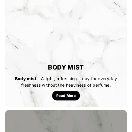
BODY MIST
Body mist
– A light, refreshing spray for everyday
freshness without the heaviness of perfume.
Read More