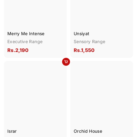
0
0
Merry Me Intense
Unsiyat
Executive Range
Sensory Range
R
R
Rs.2,190
Rs.1,550
s
s
Add to cart
.
.
2
1
,
,
1
5
9
5
0
0
Israr
Orchid House