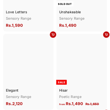
SOLD OUT
Love Letters
Unshakeable
Sensory Range
Sensory Range
R
R
Rs.1,590
Rs.1,490
s
s
Add to cart
Add to cart
.
.
1
1
,
,
5
4
9
9
0
0
SALE
Elegant
Hisar
Sensory Range
Poetic Range
R
f
R
Rs.2,120
Rs.1,490
R
Rs.1,650
from
e
s
s
r