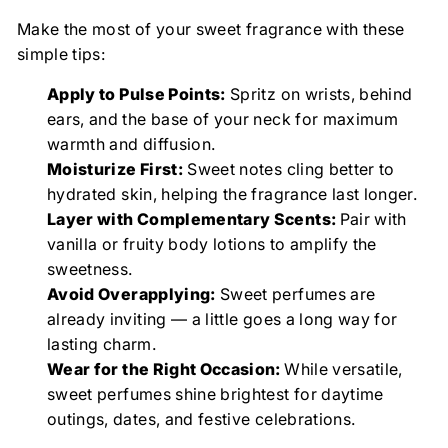
Make the most of your sweet fragrance with these
simple tips:
Apply to Pulse Points:
Spritz on wrists, behind
ears, and the base of your neck for maximum
warmth and diffusion.
Moisturize First:
Sweet notes cling better to
hydrated skin, helping the fragrance last longer.
Layer with Complementary Scents:
Pair with
vanilla or fruity body lotions to amplify the
sweetness.
Avoid Overapplying:
Sweet perfumes are
already inviting — a little goes a long way for
lasting charm.
Wear for the Right Occasion:
While versatile,
sweet perfumes shine brightest for daytime
outings, dates, and festive celebrations.