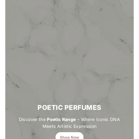
POETIC PERFUMES
Discover the
Poetic Range
– Where Iconic DNA
Meets Artistic Expression
Shop Now