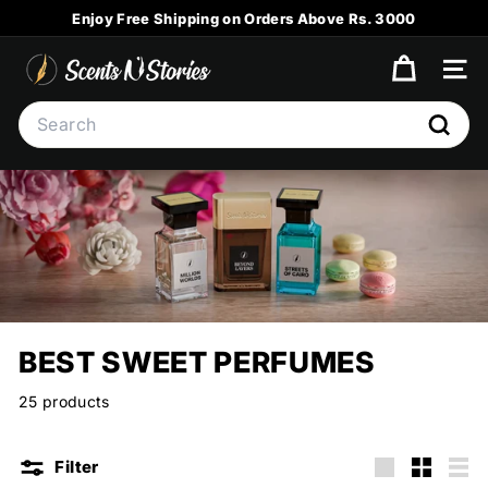
Skip
Enjoy Free Shipping on Orders Above Rs. 3000
to
Pause
content
S
slideshow
SITE
C
Search
E
Searc
N
T
S
N
S
T
O
BEST SWEET PERFUMES
R
I
25 products
E
S
Filter
Large
Small
List