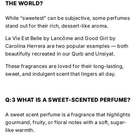
THE WORLD?
While “sweetest” can be subjective, some perfumes
stand out for their rich, dessert-like aroma.
La Vie Est Belle by Lancôme
and
Good Girl by
Carolina Herrera
are two popular examples — both
beautifully recreated in our
Qurb
and
Unsiyat
.
These fragrances are loved for their
long-lasting,
sweet, and indulgent scent
that lingers all day.
Q:3 WHAT IS A SWEET-SCENTED PERFUME?
A
sweet scent perfume
is a fragrance that highlights
gourmand, fruity, or floral notes
with a soft, sugar-
like warmth.