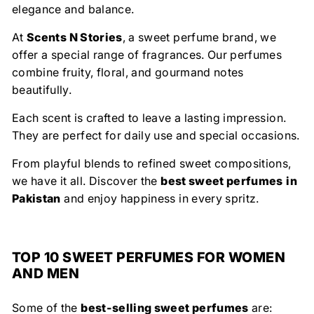
elegance and balance.
At
Scents N Stories
, a sweet perfume brand, we
offer a special range of fragrances. Our perfumes
combine fruity, floral, and gourmand notes
beautifully.
Each scent is crafted to leave a lasting impression.
They are perfect for daily use and special occasions.
From playful blends to refined sweet compositions,
we have it all. Discover the
best sweet perfumes
in
Pakistan
and enjoy happiness in every spritz.
TOP 10 SWEET PERFUMES FOR WOMEN
AND MEN
Some of the
best-selling sweet perfumes
are: