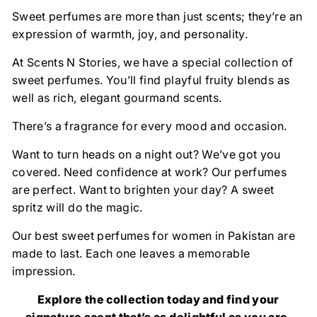
Sweet perfumes are more than just scents; they’re an
expression of warmth, joy, and personality.
At Scents N Stories, we have a special collection of
sweet perfumes. You’ll find playful fruity blends as
well as rich, elegant gourmand scents.
There’s a fragrance for every mood and occasion.
Want to turn heads on a night out? We’ve got you
covered. Need confidence at work? Our perfumes
are perfect. Want to brighten your day? A sweet
spritz will do the magic.
Our best sweet perfumes for women in Pakistan are
made to last. Each one leaves a memorable
impression.
Explore the collection today and find your
signature scent that’s as delightful as you are.