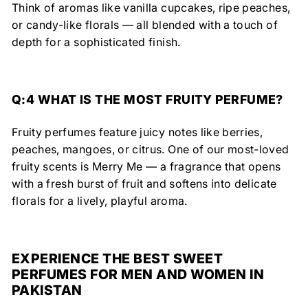
Think of aromas like
vanilla cupcakes, ripe peaches,
or candy-like florals
— all blended with a touch of
depth for a
sophisticated finish.
Q:4 WHAT IS THE MOST FRUITY PERFUME?
Fruity perfumes feature juicy notes like berries,
peaches, mangoes, or citrus. One of our most-loved
fruity scents is Merry Me — a fragrance that opens
with a fresh burst of fruit and softens into delicate
florals for a lively, playful aroma.
EXPERIENCE THE BEST SWEET
PERFUMES FOR MEN AND WOMEN IN
PAKISTAN