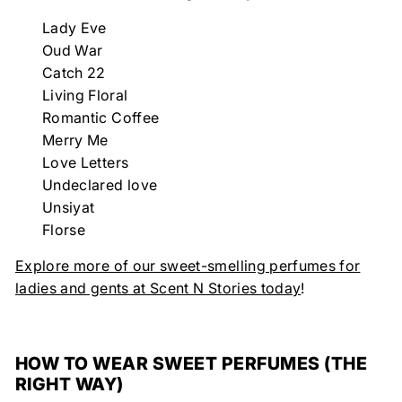
Lady Eve
Oud War
Catch 22
Living Floral
Romantic Coffee
Merry Me
Love Letters
Undeclared love
Unsiyat
Florse
Explore more of our sweet-smelling perfumes for
ladies and gents at Scent N Stories today
!
HOW TO WEAR SWEET PERFUMES (THE
RIGHT WAY)