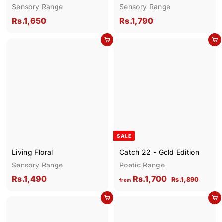
Sensory Range
Sensory Range
R
R
Rs.1,650
Rs.1,790
s
s
Add to cart
Add to cart
.
.
1
1
,
,
6
7
5
9
0
0
SALE
Living Floral
Catch 22 - Gold Edition
Sensory Range
Poetic Range
R
f
R
Rs.1,490
Rs.1,700
R
Rs.1,890
from
e
s
s
r
Add to cart
g
.
Add to cart
.
o
1
u
1
m
,
l