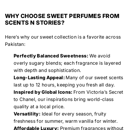
WHY CHOOSE SWEET PERFUMES FROM
SCENTS N STORIES?
Here’s why our sweet collection is a favorite across
Pakistan:
Perfectly Balanced Sweetness:
We avoid
overly sugary blends; each fragrance is layered
with depth and sophistication.
Long-Lasting Appeal:
Many of our sweet scents
last up to 12 hours, keeping you fresh all day.
Inspired by Global Icons:
From Victoria’s Secret
to Chanel, our inspirations bring world-class
quality at a local price.
Versatility:
Ideal for every season, fruity
freshness for summer, warm vanilla for winter.
Affordable Luxury:
Premium fragrances without