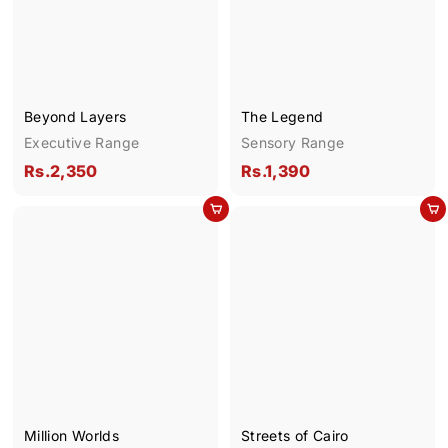
.
.
1
1
,
,
9
8
9
9
Beyond Layers
The Legend
0
0
Executive Range
Sensory Range
R
R
Rs.2,350
Rs.1,390
s
s
Add to cart
Add to cart
.
.
2
1
,
,
3
3
5
9
0
0
Million Worlds
Streets of Cairo