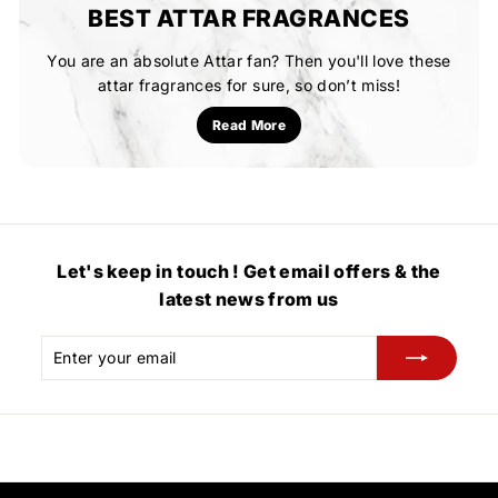
BEST ATTAR FRAGRANCES
You are an absolute Attar fan? Then you'll love these
attar fragrances for sure, so don’t miss!
Read More
Let's keep in touch ! Get email offers & the
latest news from us
Enter
Subscribe
your
email