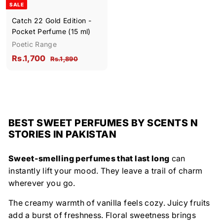
SALE
e
Catch 22 Gold Edition -
Pocket Perfume (15 ml)
Poetic Range
S
R
R
Rs.1,700
R
Rs.1,890
a
e
s
s
l
g
.
.
1
e
u
1
,
p
l
,
8
r
a
9
7
BEST SWEET PERFUMES BY SCENTS N
i
r
0
0
STORIES IN PAKISTAN
c
p
0
e
r
i
Sweet-smelling perfumes that last long
can
c
instantly lift your mood. They leave a trail of charm
e
wherever you go.
The creamy warmth of vanilla feels cozy. Juicy fruits
add a burst of freshness. Floral sweetness brings