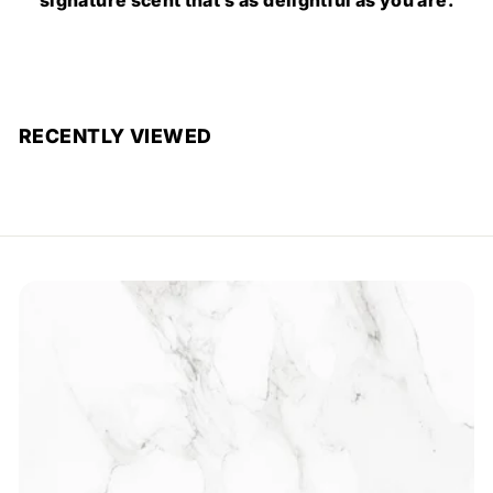
RECENTLY VIEWED