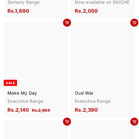
Sensory Range
Now available on SNICHE
R
R
Rs.1,690
Rs.2,050
s
s
Add to cart
Add to cart
.
.
1
2
,
,
6
0
9
5
0
0
SALE
Make My Day
Oud War
Executive Range
Executive Range
S
R
R
R
Rs.2,140
Rs.2,390
R
Rs.2,850
a
e
s
s
s
l
g
.
Add to cart
Add to cart
.
.
2
e
u
2
2
,
p
l