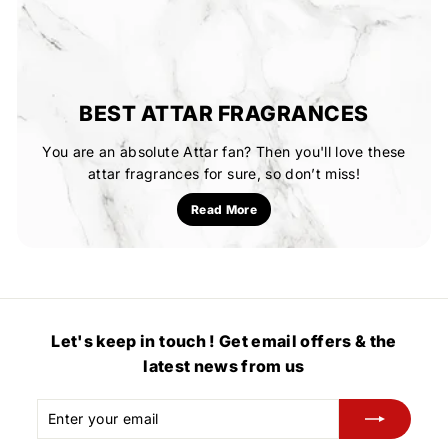
BEST ATTAR FRAGRANCES
You are an absolute Attar fan? Then you'll love these
attar fragrances for sure, so don’t miss!
Read More
Let's keep in touch ! Get email offers & the
latest news from us
Enter
Subscribe
your