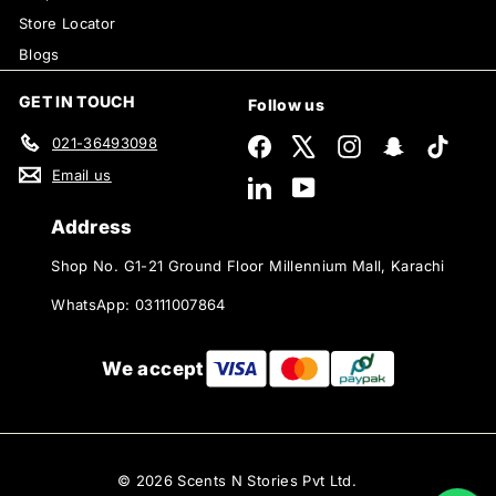
Store Locator
Blogs
GET IN TOUCH
Follow us
021-36493098
Facebook
X
Instagram
Snapchat
TikTok
Email us
LinkedIn
YouTube
Address
Shop No. G1-21 Ground Floor Millennium Mall, Karachi
WhatsApp: 03111007864
We accept
© 2026 Scents N Stories Pvt Ltd.