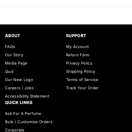
email
ABOUT
SUPPORT
FAQs
My Account
Our Story
Return Form
Media Page
Privacy Policy
Quiz
Shipping Policy
Our New Logo
Terms of Service
Careers / Jobs
Track Your Order
Accessibility Statement
QUICK LINKS
Ask For A Perfume
Bulk / Customize Orders
Corporate