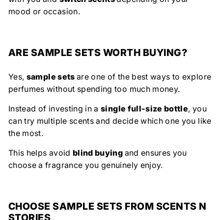
mood or occasion.
ARE SAMPLE SETS WORTH BUYING?
Yes,
sample sets
are one of the best ways to explore
perfumes without spending too much money.
Instead of investing in a
single full-size bottle
, you
can try multiple scents and decide which one you like
the most.
This helps avoid
blind buying
and ensures you
choose a fragrance you genuinely enjoy.
CHOOSE SAMPLE SETS FROM SCENTS N
STORIES