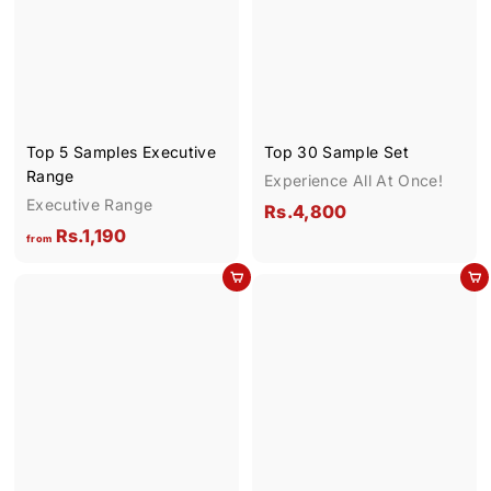
.
9
0
0
Top 5 Samples Executive
Top 30 Sample Set
Range
Experience All At Once!
Executive Range
R
Rs.4,800
f
Rs.1,190
s
from
r
.
Add to cart
Add to cart
o
4
m
,
R
8
s
0
.
0
1
,
1