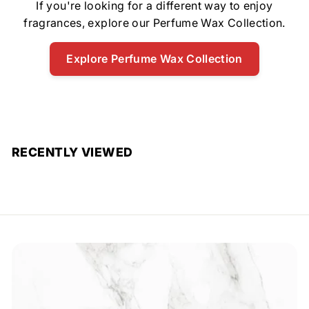
If you're looking for a different way to enjoy
fragrances, explore our Perfume Wax Collection.
Explore Perfume Wax Collection
RECENTLY VIEWED