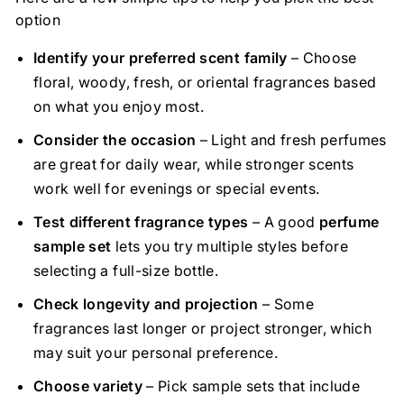
option
Identify your preferred scent family
– Choose
floral, woody, fresh, or oriental fragrances based
on what you enjoy most.
Consider the occasion
– Light and fresh perfumes
are great for daily wear, while stronger scents
work well for evenings or special events.
Test different fragrance types
– A good
perfume
sample set
lets you try multiple styles before
selecting a full-size bottle.
Check longevity and projection
– Some
fragrances last longer or project stronger, which
may suit your personal preference.
Choose variety
– Pick sample sets that include