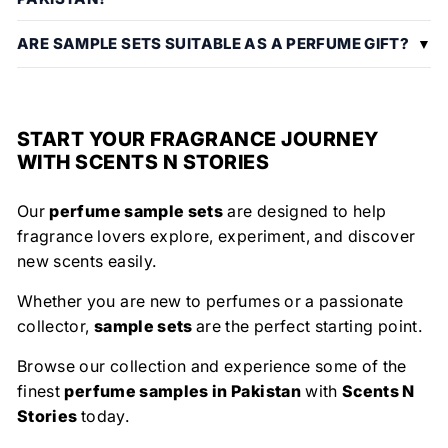
ARE SAMPLE SETS SUITABLE AS A PERFUME GIFT?
START YOUR FRAGRANCE JOURNEY
WITH SCENTS N STORIES
Our
perfume sample sets
are designed to help
fragrance lovers explore, experiment, and discover
new scents easily.
Whether you are new to perfumes or a passionate
collector,
sample sets
are the perfect starting point.
Browse our collection and experience some of the
finest
perfume samples in Pakistan
with
Scents N
Stories
today.