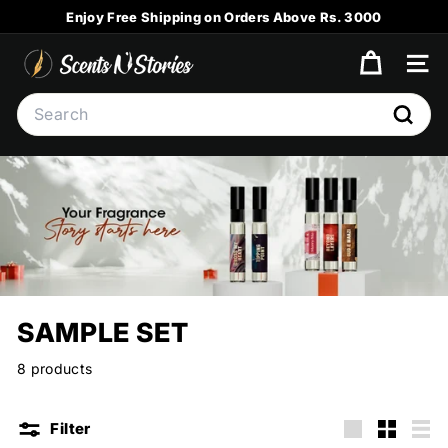
Skip
Enjoy Free Shipping on Orders Above Rs. 3000
to
Pause
content
S
slideshow
SITE
C
Search
E
Searc
N
T
S
N
S
T
O
SAMPLE SET
R
I
8 products
E
S
Filter
Large
Small
List