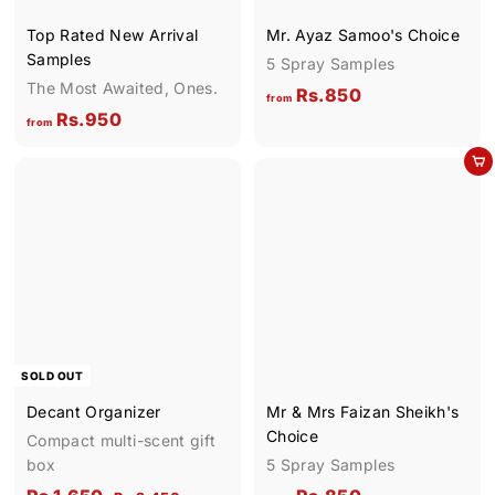
9
Top Rated New Arrival
Mr. Ayaz Samoo's Choice
0
Samples
5 Spray Samples
The Most Awaited, Ones.
f
Rs.850
from
f
Rs.950
r
from
r
o
Add to cart
o
m
m
R
R
s
s
.
.
8
9
5
5
0
0
SOLD OUT
Decant Organizer
Mr & Mrs Faizan Sheikh's
Choice
Compact multi-scent gift
box
5 Spray Samples
S
R
R
f