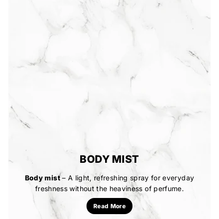
BODY MIST
Body mist
– A light, refreshing spray for everyday
freshness without the heaviness of perfume.
Read More