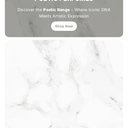
Discover the
Poetic Range
– Where Iconic DNA
Meets Artistic Expression
Shop Now