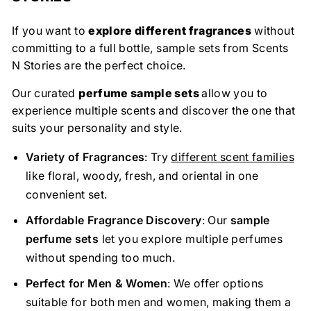
If you want to
explore different fragrances
without
committing to a full bottle, sample sets from Scents
N Stories are the perfect choice.
Our curated
perfume sample sets
allow you to
experience multiple scents and discover the one that
suits your personality and style.
Variety of Fragrances
: Try
different scent families
like floral, woody, fresh, and oriental in one
convenient set.
Affordable Fragrance Discovery
: Our
sample
perfume sets
let you explore multiple perfumes
without spending too much.
Perfect for Men & Women
: We offer options
suitable for both men and women, making them a