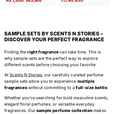
Rs.1,650
Rs.850
R
Rs.2,450
from
a
e
s
s
r
l
g
.
.
o
2
e
u
1
m
,
p
l
,
R
4
r
a
5
6
s
SAMPLE SETS BY SCENTS N STORIES –
i
r
0
5
.
DISCOVER YOUR PERFECT FRAGRANCE
c
p
0
8
e
r
i
5
Finding the
right fragrance
can take time. This is
c
0
why sample sets are the perfect way to explore
e
different scents before choosing your favorite.
At
Scents N Stories
, our carefully curated perfume
sample sets allow you to experience
multiple
fragrances
without committing to a
full-size bottle
.
Whether you're searching for bold masculine scents,
elegant floral perfumes, or versatile everyday
fragrances. Our
sample perfume collection
makes