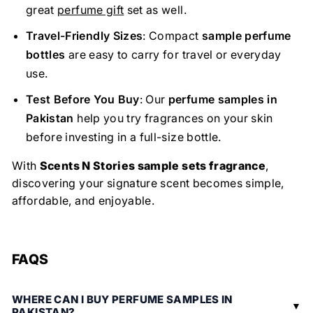
great
perfume gift
set as well.
Travel-Friendly Sizes
: Compact
sample perfume
bottles
are easy to carry for travel or everyday
use.
Test Before You Buy
: Our
perfume samples in
Pakistan
help you try fragrances on your skin
before investing in a full-size bottle.
With
Scents N Stories sample sets fragrance
,
discovering your signature scent becomes simple,
affordable, and enjoyable.
FAQS
WHERE CAN I BUY PERFUME SAMPLES IN
PAKISTAN?