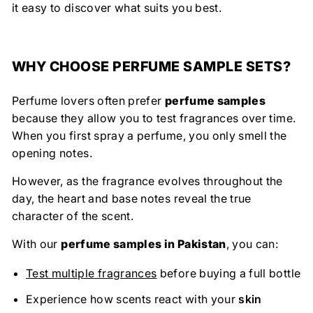
it easy to discover what suits you best.
WHY CHOOSE PERFUME SAMPLE SETS?
Perfume lovers often prefer
perfume samples
because they allow you to test fragrances over time.
When you first spray a perfume, you only smell the
opening notes.
However, as the fragrance evolves throughout the
day, the heart and base notes reveal the true
character of the scent.
With our
perfume samples in Pakistan
, you can:
Test multiple fragrances
before buying a full bottle
Experience how scents react with your
skin