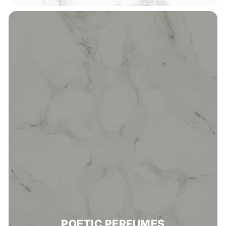
POETIC PERFUMES