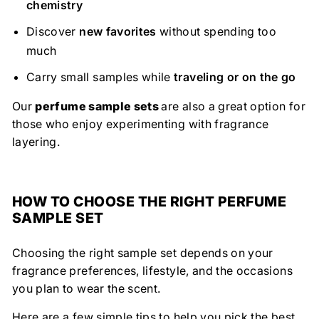
chemistry
Discover
new favorites
without spending too
much
Carry small samples while
traveling or on the go
Our
perfume sample sets
are also a great option for
those who enjoy experimenting with fragrance
layering.
HOW TO CHOOSE THE RIGHT PERFUME
SAMPLE SET
Choosing the right sample set depends on your
fragrance preferences, lifestyle, and the occasions
you plan to wear the scent.
Here are a few simple tips to help you pick the best