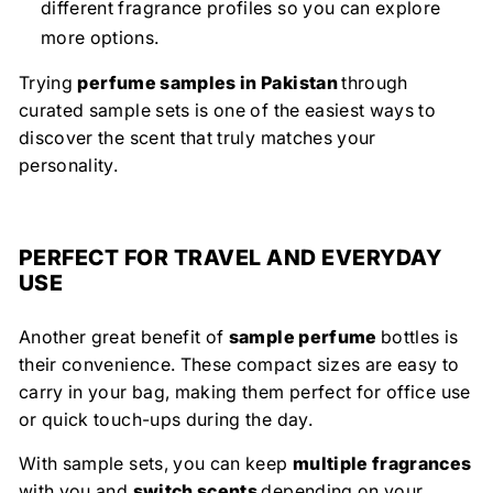
different fragrance profiles so you can explore
more options.
Trying
perfume samples in Pakistan
through
curated sample sets is one of the easiest ways to
discover the scent that truly matches your
personality.
PERFECT FOR TRAVEL AND EVERYDAY
USE
Another great benefit of
sample perfume
bottles is
their convenience. These compact sizes are easy to
carry in your bag, making them perfect for office use
or quick touch-ups during the day.
With sample sets, you can keep
multiple fragrances
with you and
switch scents
depending on your