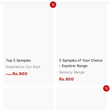
Add to cart
Top 5 Samples
5 Samples of Your Choice
- Explorer Range
Experience Our Best
Sensory Range
f
Rs.900
from
R
Rs.950
r
s
o
Add to cart
.
m
9
R
5
s
0