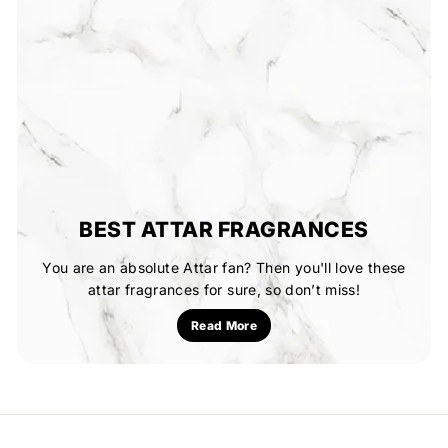
BEST ATTAR FRAGRANCES
You are an absolute Attar fan? Then you'll love these
attar fragrances for sure, so don’t miss!
Read More