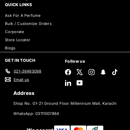
QUICK LINKS
Ask For A Perfume
Bulk / Customize Orders
Corporate
Store Locator
Blogs
GET IN TOUCH
Follow us
021-36493098
Facebook
X
Instagram
Snapchat
TikTok
Email us
LinkedIn
YouTube
Address
Shop No. G1-21 Ground Floor Millennium Mall, Karachi
WhatsApp: 03111007864