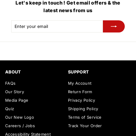
Let's keep in touch ! Get email offers & the
latest news from us
Enter
Subscribe
your
email
ABOUT
SUPPORT
FAQs
My Account
Our Story
Return Form
Media Page
Privacy Policy
Quiz
Shipping Policy
Our New Logo
Terms of Service
Careers / Jobs
Track Your Order
Accessibility Statement