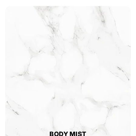
5
0
BODY MIST