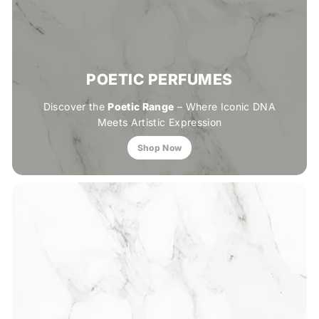
POETIC PERFUMES
Discover the
Poetic Range
– Where Iconic DNA
Meets Artistic Expression
Shop Now