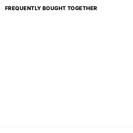
FREQUENTLY BOUGHT TOGETHER
Add to cart
Golden Mirage
Scented Candle
R
Rs.1,550
s
.
1
,
5