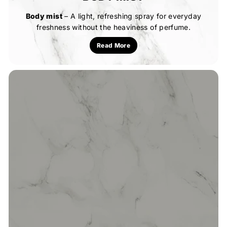
Body mist
– A light, refreshing spray for everyday
freshness without the heaviness of perfume.
Read More