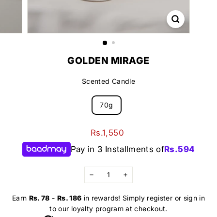
GOLDEN MIRAGE
Scented Candle
70g
Regular
Rs.1,550
Rs.1,550
price
Pay in 3 Installments of
Rs.
594
−
+
Earn
Rs. 78
-
Rs. 186
in rewards! Simply register or sign in
to our loyalty program at checkout.