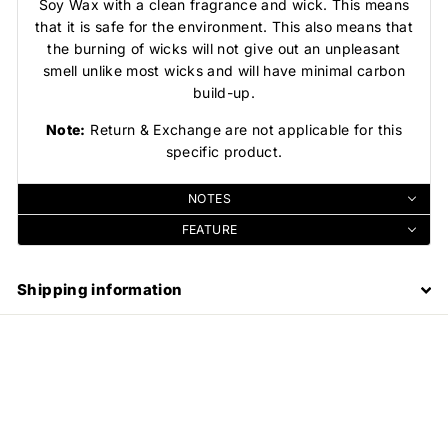
Soy Wax with a clean fragrance and wick. This means
that it is safe for the environment. This also means that
the burning of wicks will not give out an unpleasant
smell unlike most wicks and will have minimal carbon
build-up.
Note:
Return & Exchange are not applicable for this
specific product.
NOTES
FEATURE
Shipping information