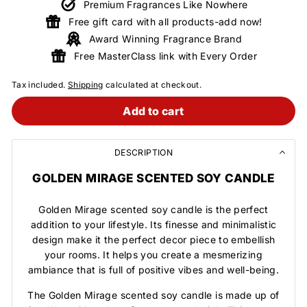
Premium Fragrances Like Nowhere
Free gift card with all products-add now!
Award Winning Fragrance Brand
Free MasterClass link with Every Order
Tax included.
Shipping
calculated at checkout.
Add to cart
DESCRIPTION
GOLDEN MIRAGE SCENTED SOY CANDLE
Golden Mirage scented soy candle is the perfect
addition to your lifestyle. Its finesse and minimalistic
design make it the perfect decor piece to embellish
your rooms. It helps you create a mesmerizing
ambiance that is full of positive vibes and well-being.
The Golden Mirage scented soy candle is made up of