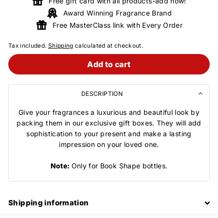
Free gift card with all products-add now!
Award Winning Fragrance Brand
Free MasterClass link with Every Order
Tax included.
Shipping
calculated at checkout.
Add to cart
DESCRIPTION
Give your fragrances a luxurious and beautiful look by
packing them in our exclusive gift boxes. They will add
sophistication to your present and make a lasting
impression on your loved one.
Note:
Only for Book Shape bottles.
Shipping information