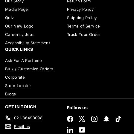
Our Story
Return Form
Media Page
Privacy Policy
Quiz
Shipping Policy
Our New Logo
Terms of Service
Careers / Jobs
Track Your Order
Accessibility Statement
QUICK LINKS
Ask For A Perfume
Bulk / Customize Orders
Corporate
Store Locator
Blogs
GET IN TOUCH
Follow us
021-36493098
Facebook
X
Instagram
Snapchat
TikTok
Email us
LinkedIn
YouTube