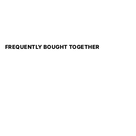
FREQUENTLY BOUGHT TOGETHER
Add to cart
Duo Gift Box
Minimal luxury
perfume gift box