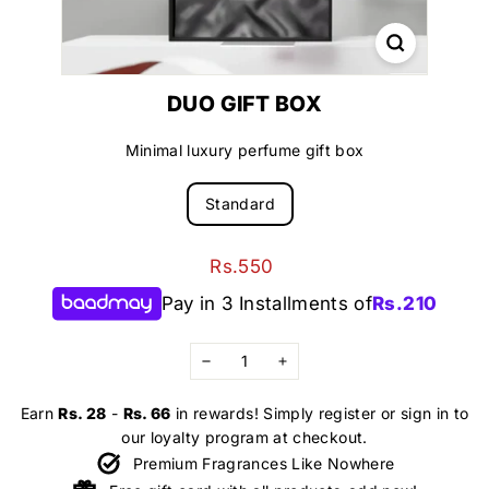
DUO GIFT BOX
Minimal luxury perfume gift box
Standard
Regular
Rs.550
Rs.550
price
Pay in 3 Installments of
Rs.
210
−
+
Earn
Rs. 28
-
Rs. 66
in rewards! Simply register or sign in to
our loyalty program at checkout.
Premium Fragrances Like Nowhere