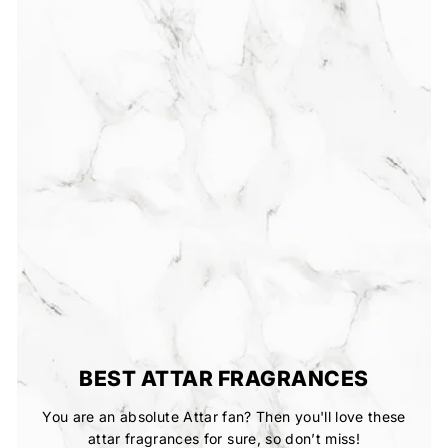
BEST ATTAR FRAGRANCES
You are an absolute Attar fan? Then you'll love these
attar fragrances for sure, so don’t miss!