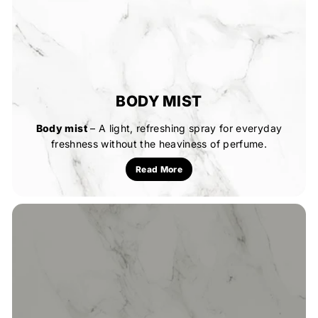
BODY MIST
Body mist
– A light, refreshing spray for everyday
freshness without the heaviness of perfume.
Read More