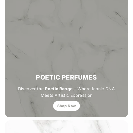
POETIC PERFUMES
Discover the
Poetic Range
– Where Iconic DNA
Meets Artistic Expression
Shop Now