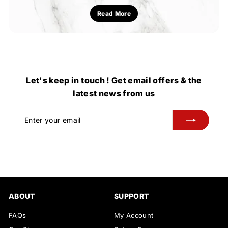
Read More
Let's keep in touch ! Get email offers & the
latest news from us
Enter
Subscribe
your
email
ABOUT
SUPPORT
FAQs
My Account