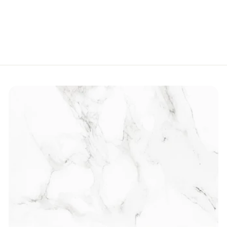
R
Rs.550
s
.
5
5
0