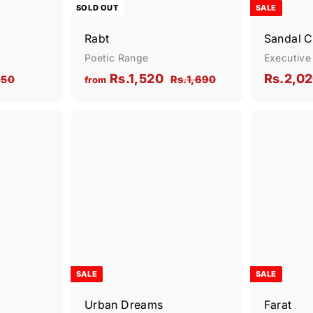
SOLD OUT
SALE
Rabt
Sandal C
Poetic Range
Executive
R
S
f
Rs.1,520
Rs.2,0
R
R
850
Rs.1,690
from
e
a
s
s
r
.
g
.
l
o
2
1
u
e
Q
Q
m
,
,
u
u
l
p
R
i
i
8
6
A
A
a
r
c
c
d
d
s
5
9
r
i
k
k
d
d
0
0
s
.
s
t
p
t
c
h
h
o
o
1
r
e
o
o
c
c
p
p
,
i
a
a
r
r
c
5
t
t
e
2
SALE
SALE
0
Urban Dreams
Farat