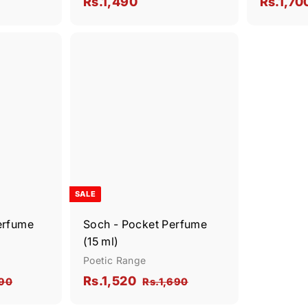
S
R
s
Rs.1,490
Rs.1,70
.
a
s
2
l
.
,
e
Q
Q
1
6
u
u
p
,
i
i
2
A
A
r
c
c
d
d
0
4
i
k
k
d
d
s
9
s
t
t
c
h
h
o
o
0
e
o
o
c
c
p
p
a
a
r
r
t
t
SALE
erfume
Soch - Pocket Perfume
(15 ml)
Poetic Range
S
R
R
Rs.1,520
R
R
590
Rs.1,690
a
e
s
s
s