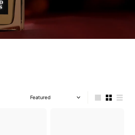
Sort
Large
Small
List
Q
Q
u
u
i
i
A
A
c
c