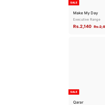
SALE
Make My Day
Executive Range
S
R
R
Rs.2,140
Rs.2,
a
e
s
l
g
.
e
u
2
p
l
,
r
a
1
i
r
4
c
p
0
e
r
i
c
e
SALE
Qarar