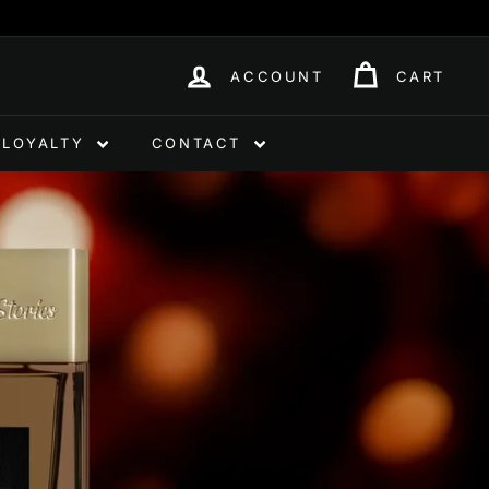
ACCOUNT
CART
LOYALTY
CONTACT