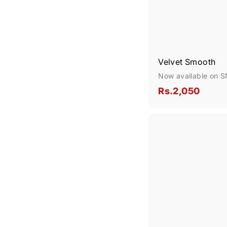
Velvet Smooth
Now available on 
R
Rs.2,050
s
.
2
,
0
5
0