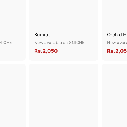
Kumrat
Orchid 
SNICHE
Now available on SNICHE
Now avail
R
Rs.2,050
Rs.2,0
s
.
Q
Q
2
u
u
,
i
i
A
c
c
d
0
k
k
d
s
5
s
t
h
h
o
0
o
o
c
p
p
a
r
t