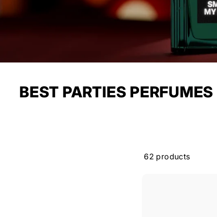
BEST PARTIES PERFUMES
62 products