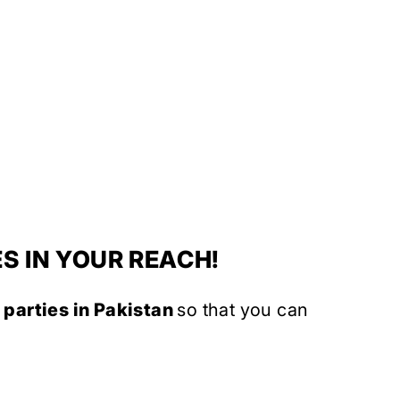
S IN YOUR REACH!
 parties in Pakistan
so that you can