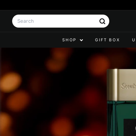
Skip
to
Search
content
Search
SHOP
GIFT BOX
U