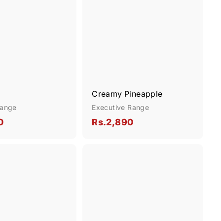
d
d
k
k
d
d
s
s
t
t
h
h
o
o
o
o
c
c
p
p
a
a
r
r
t
t
Creamy Pineapple
Range
Executive Range
R
R
0
Rs.2,890
s
s
.
.
Q
1
2
u
,
,
i
A
c
d
6
8
k
d
9
9
s
t
h
o
0
0