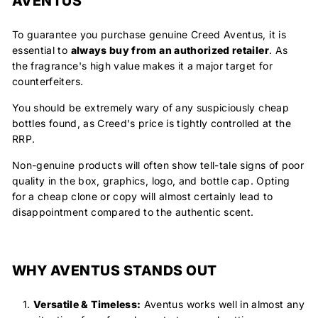
AVENTUS
To guarantee you purchase genuine Creed Aventus, it is
essential to
always buy from an authorized retailer
.
As
the fragrance's high value makes it a major target for
counterfeiters.
You should be extremely wary of any suspiciously cheap
bottles found, as Creed's price is tightly controlled at the
RRP.
Non-genuine products will often show tell-tale signs of poor
quality in the box, graphics, logo, and bottle cap. Opting
for a cheap clone or copy will almost certainly lead to
disappointment compared to the authentic scent.
WHY AVENTUS STANDS OUT
Versatile & Timeless:
Aventus works well in almost any