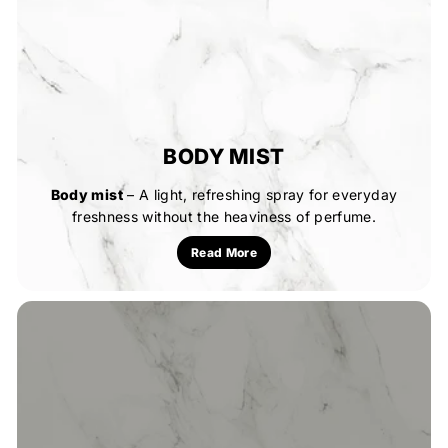
BODY MIST
Body mist
– A light, refreshing spray for everyday
freshness without the heaviness of perfume.
Read More