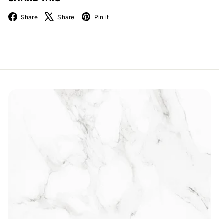
Facebook
X
Pinterest
Share
Share
Pin it