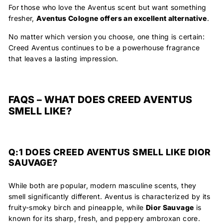
For those who love the Aventus scent but want something
fresher,
Aventus Cologne
offers an excellent alternative
.
No matter which version you choose, one thing is certain:
Creed Aventus continues to be
a powerhouse fragrance
that leaves a lasting impression.
FAQS – WHAT DOES CREED AVENTUS
SMELL LIKE?
Q:1 DOES CREED AVENTUS SMELL LIKE DIOR
SAUVAGE?
While both are popular, modern masculine scents, they
smell significantly different. Aventus is characterized by its
fruity-smoky birch and pineapple, while
Dior Sauvage
is
known for its sharp, fresh, and peppery ambroxan core.