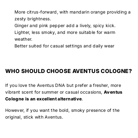
More citrus-forward, with mandarin orange providing a
zesty brightness.
Ginger and pink pepper add a lively, spicy kick.
Lighter, less smoky, and more suitable for warm
weather.
Better suited for casual settings and daily wear
WHO SHOULD CHOOSE AVENTUS COLOGNE?
If you love the Aventus DNA but prefer a fresher, more
vibrant scent for summer or casual occasions,
Aventus
Cologne
is an excellent alternative
.
However, if you want the bold, smoky presence of the
original, stick with Aventus.