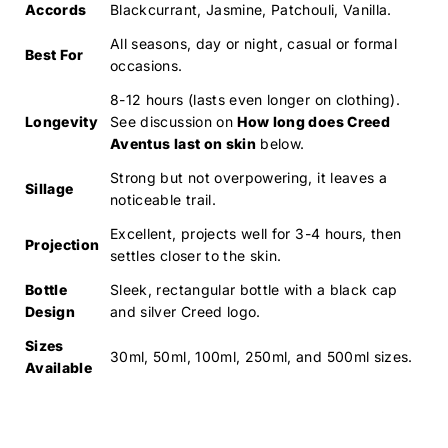
Accords
Blackcurrant, Jasmine, Patchouli, Vanilla.
All seasons, day or night, casual or formal
Best For
occasions.
8-12 hours (lasts even longer on clothing).
Longevity
See discussion on
How long does Creed
Aventus last on skin
below.
Strong but not overpowering, it leaves a
Sillage
noticeable trail.
Excellent, projects well for 3-4 hours, then
Projection
settles closer to the skin.
Bottle
Sleek, rectangular bottle with a black cap
Design
and silver Creed logo.
Sizes
30ml, 50ml, 100ml, 250ml, and 500ml sizes.
Available