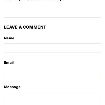
LEAVE A COMMENT
Name
Email
Message