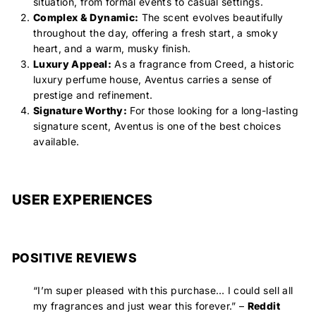
situation, from formal events to casual settings.
Complex & Dynamic:
The scent evolves beautifully
throughout the day, offering a fresh start, a smoky
heart, and a warm, musky finish.
Luxury Appeal:
As a fragrance from Creed, a historic
luxury perfume house, Aventus carries a sense of
prestige and refinement.
Signature Worthy:
For those looking for a long-lasting
signature scent, Aventus is one of the best choices
available.
USER EXPERIENCES
POSITIVE REVIEWS
“
I’m super pleased with this purchase… I could sell all
my fragrances and just wear this forever.
” –
Reddit