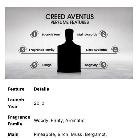
Feature
Details
Launch
2010
Year
Fragrance
Woody, Fruity, Aromatic
Family
Main
Pineapple, Birch, Musk, Bergamot,