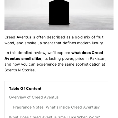
Creed Aventus is often described as a bold mix of fruit,
wood, and smoke , a scent that defines modern luxury.
In this detailed review, we’ll explore
what does Creed
Aventus smells like
, its lasting power, price in Pakistan,
and how you can experience the same sophistication at
Scents N Stories.
Table Of Content
Overview of Creed Aventus
Fragrance Notes: What’s inside Creed Aventus?
What Does Creed Aventus Smell Like When Worn?