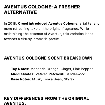
AVENTUS COLOGNE: A FRESHER
ALTERNATIVE
In 2018,
Creed introduced
Aventus Cologne
, a lighter and
more refreshing take on the original fragrance. While
maintaining the essence of Aventus, this variation leans
towards a citrusy, aromatic profile.
AVENTUS COLOGNE SCENT BREAKDOWN
Top Notes:
Mandarin Orange, Ginger, Pink Pepper.
Middle Notes:
Vetiver, Patchouli, Sandalwood.
Base Notes:
Musk, Tonka Bean, Styrax.
KEY DIFFERENCES FROM THE ORIGINAL
AVENTUS: