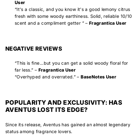
User
“
It's a classic, and you know it's a good lemony citrus
fresh with some woody earthiness. Solid, reliable 10/10
scent and a compliment getter
” –
Fragrantica User
NEGATIVE REVIEWS
“This is fine...but you can get a solid woody floral for
far less.
” –
Fragrantica User
“
Overhyped and overrated
.” –
BaseNotes User
POPULARITY AND EXCLUSIVITY: HAS
AVENTUS LOST ITS EDGE?
Since its release, Aventus has gained an almost legendary
status among fragrance lovers.