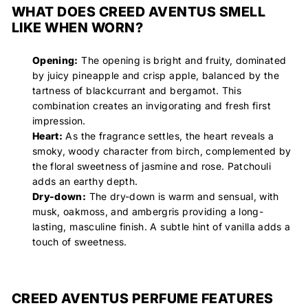
WHAT DOES CREED AVENTUS SMELL
LIKE WHEN WORN?
Opening:
The opening is bright and fruity, dominated
by juicy pineapple and crisp apple, balanced by the
tartness of blackcurrant and bergamot. This
combination creates an invigorating and fresh first
impression.
Heart:
As the fragrance settles, the heart reveals a
smoky, woody character from birch, complemented by
the floral sweetness of jasmine and rose. Patchouli
adds an earthy depth.
Dry-down:
The dry-down is warm and sensual, with
musk, oakmoss, and ambergris providing a long-
lasting, masculine finish. A subtle hint of vanilla adds a
touch of sweetness.
CREED AVENTUS PERFUME FEATURES