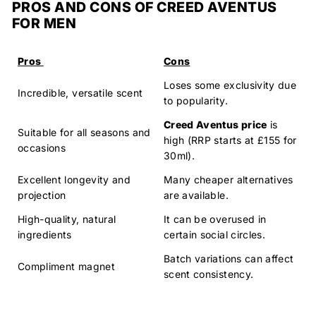
PROS AND CONS OF CREED AVENTUS
FOR MEN
Pros
Cons
Loses some exclusivity due
Incredible, versatile scent
to popularity.
Creed Aventus price
is
Suitable for all seasons and
high (RRP starts at £155 for
occasions
30ml).
Excellent longevity and
Many cheaper alternatives
projection
are available.
High-quality, natural
It can be overused in
ingredients
certain social circles.
Batch variations can affect
Compliment magnet
scent consistency.