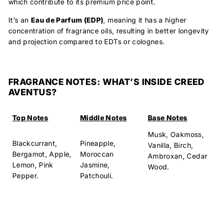
which contribute to its premium price point.
It’s an
Eau de Parfum (EDP)
, meaning it has a
higher
concentration
of fragrance oils, resulting in better longevity
and projection compared to EDTs or colognes.
FRAGRANCE NOTES: WHAT’S INSIDE CREED
AVENTUS?
Top Notes
Middle Notes
Base Notes
Musk, Oakmoss,
Blackcurrant,
Pineapple,
Vanilla, Birch,
Bergamot, Apple,
Moroccan
Ambroxan, Cedar
Lemon, Pink
Jasmine,
Wood.
Pepper.
Patchouli.