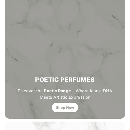
POETIC PERFUMES
Discover the
Poetic Range
– Where Iconic DNA
Meets Artistic Expression
Shop Now