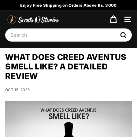
Skip
Enjoy Free Shipping on Orders Above Rs. 3000
to
Pause
content
S
slideshow
SITE
C
Search
E
Searc
N
T
WHAT DOES CREED AVENTUS
S
SMELL LIKE? A DETAILED
N
REVIEW
S
T
OCT 15, 2025
O
R
I
E
S