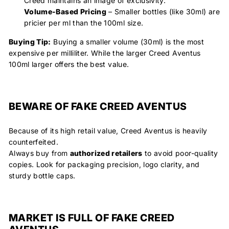
Creed maintains an image of exclusivity.
Volume-Based Pricing
– Smaller bottles (like 30ml) are
pricier per ml than the 100ml size.
Buying Tip:
Buying a smaller volume (30ml) is the most
expensive per milliliter. While the larger Creed Aventus
100ml larger offers the best value.
BEWARE OF FAKE CREED AVENTUS
Because of its high retail value, Creed Aventus is heavily
counterfeited.
Always buy from
authorized retailers
to avoid poor-quality
copies. Look for packaging precision, logo clarity, and
sturdy bottle caps.
MARKET IS FULL OF FAKE CREED