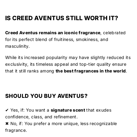
IS CREED AVENTUS STILL WORTH IT?
Creed Aventus remains an iconic fragrance
, celebrated
for its
perfect blend of fruitiness, smokiness, and
masculinity
.
While its increased popularity may have slightly reduced its
exclusivity, its timeless appeal and top-tier quality ensure
that it still ranks among
the best fragrances in the world
.
SHOULD YOU BUY AVENTUS?
✔
Yes, if:
You want a
signature scent
that exudes
confidence, class, and refinement.
✖
No, if:
You prefer a more unique, less recognizable
fragrance.