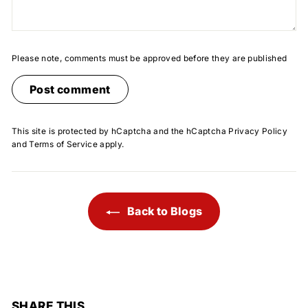
Please note, comments must be approved before they are published
Post comment
This site is protected by hCaptcha and the hCaptcha
Privacy Policy
and
Terms of Service
apply.
Back to Blogs
SHARE THIS