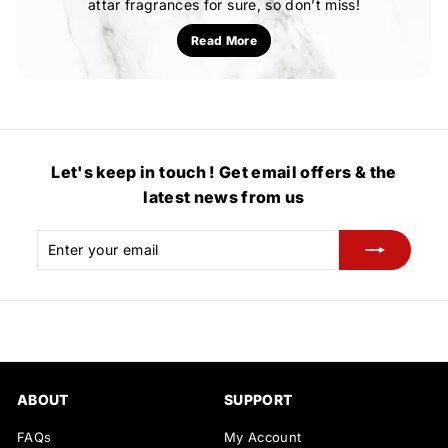
attar fragrances for sure, so don’t miss!
Read More
Let's keep in touch ! Get email offers & the
latest news from us
Enter
Subscribe
your
email
ABOUT
SUPPORT
FAQs
My Account