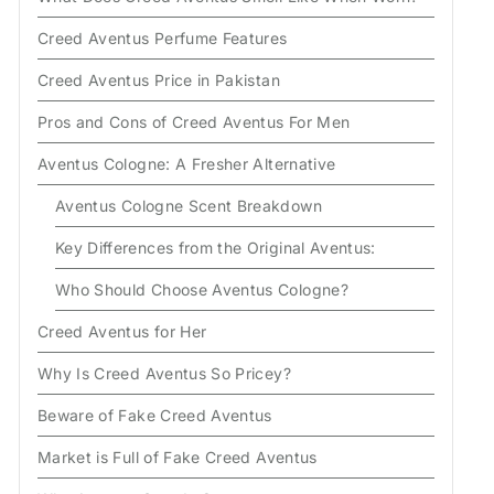
Creed Aventus Perfume Features
Creed Aventus Price in Pakistan
Pros and Cons of Creed Aventus For Men
Aventus Cologne: A Fresher Alternative
Aventus Cologne Scent Breakdown
Key Differences from the Original Aventus:
Who Should Choose Aventus Cologne?
Creed Aventus for Her
Why Is Creed Aventus So Pricey?
Beware of Fake Creed Aventus
Market is Full of Fake Creed Aventus