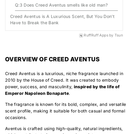
Q:3 Does Creed Aventus smells like old man?
Creed Aventus is A Luxurious Scent, But You Don’t
Have to Break the Bank
RuffRuff Apps
by
Tsun
OVERVIEW OF CREED AVENTUS
Creed Aventus is a luxurious, niche fragrance
launched in
2010 by the House of Creed
. It was created to
embody
power, success
, and
masculinity
,
inspired by the life of
Emperor Napoleon Bonaparte
.
The fragrance is known for its bold, complex, and versatile
scent profile, making it suitable for both casual and formal
occasions.
Aventus is crafted using high-quality, natural ingredients,