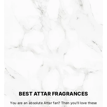
BEST ATTAR FRAGRANCES
You are an absolute Attar fan? Then you'll love these