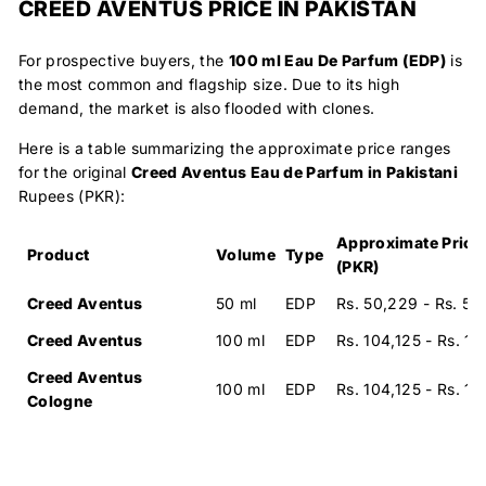
CREED AVENTUS PRICE IN PAKISTAN
For prospective buyers, the
100 ml Eau De Parfum (EDP)
is
the most common and flagship size. Due to its high
demand, the market is also flooded with clones.
Here is a table summarizing the approximate price ranges
for the original
Creed Aventus Eau de Parfum in Pakistani
Rupees (PKR):
Approximate Price
Product
Volume
Type
(PKR)
Creed Aventus
50 ml
EDP
Rs. 50,229 - Rs. 55
Creed Aventus
100 ml
EDP
Rs. 104,125 - Rs. 1
Creed Aventus
100 ml
EDP
Rs. 104,125 - Rs. 1
Cologne