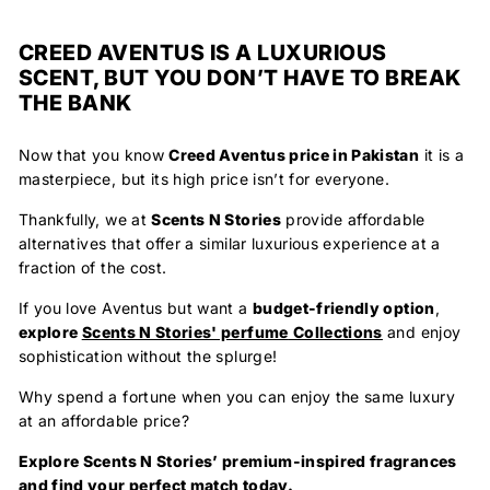
CREED AVENTUS IS A LUXURIOUS
SCENT, BUT YOU DON’T HAVE TO BREAK
THE BANK
Now that you know
Creed Aventus price in Pakistan
it is a
masterpiece, but its high price isn’t for everyone.
Thankfully, we at
Scents N Stories
provide affordable
alternatives
that offer a similar luxurious experience at a
fraction of the cost.
If you love Aventus but want a
budget-friendly option
,
explore
Scents N Stories' perfume
Collections
and enjoy
sophistication without the splurge!
Why spend a fortune when you can enjoy the same luxury
at an affordable price?
Explore Scents N Stories’ premium-inspired fragrances
and find your perfect match today.