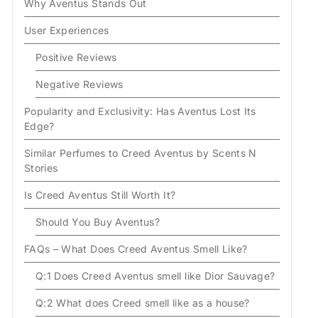
Why Aventus Stands Out
User Experiences
Positive Reviews
Negative Reviews
Popularity and Exclusivity: Has Aventus Lost Its
Edge?
Similar Perfumes to Creed Aventus by Scents N
Stories
Is Creed Aventus Still Worth It?
Should You Buy Aventus?
FAQs – What Does Creed Aventus Smell Like?
Q:1 Does Creed Aventus smell like Dior Sauvage?
Q:2 What does Creed smell like as a house?