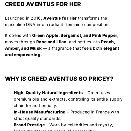
CREED AVENTUS FOR HER
Launched in 2016,
Aventus for Her
transforms the
masculine DNA into a radiant, feminine composition.
It opens with
Green Apple, Bergamot, and Pink Pepper
,
moves through
Rose and Lilac
, and settles into
Peach,
Amber, and Musk
— a fragrance that feels both
elegant
and empowering.
WHY IS CREED AVENTUS SO PRICEY?
High-Quality Natural Ingredients
– Creed uses
premium oils and extracts, controlling its entire supply
chain for authenticity.
In-House Manufacturing
– Produced in France with
strict quality standards.
Brand Prestige
– Worn by celebrities and royalty,