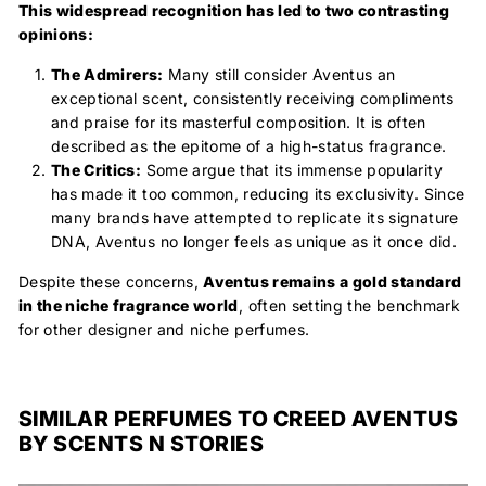
This widespread recognition has led to two contrasting
opinions:
The Admirers:
Many still consider Aventus an
exceptional scent, consistently receiving compliments
and praise for its masterful composition. It is often
described as the epitome of a high-status fragrance.
The Critics:
Some argue that its immense popularity
has made it too common, reducing its exclusivity. Since
many brands have attempted to replicate its signature
DNA, Aventus no longer feels as unique as it once did.
Despite these concerns,
Aventus remains a
gold standard
in the niche fragrance world
, often setting the benchmark
for other designer and niche perfumes.
SIMILAR PERFUMES TO CREED AVENTUS
BY SCENTS N STORIES