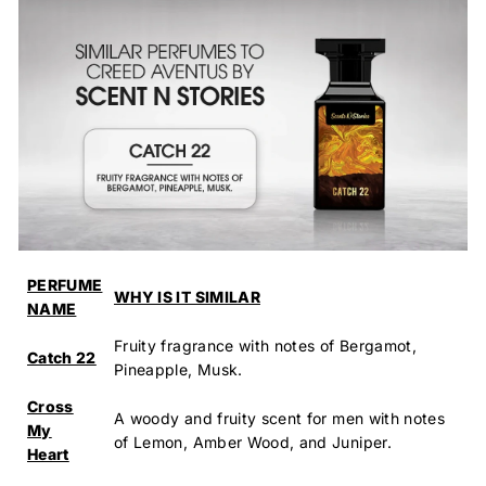
PERFUME
WHY IS IT SIMILAR
NAME
Fruity fragrance with notes of Bergamot,
Catch 22
Pineapple, Musk.
Cross
A woody and fruity scent for men with notes
My
of Lemon, Amber Wood, and Juniper.
Heart