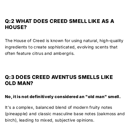
Q:2
WHAT DOES CREED SMELL LIKE AS A
HOUSE?
The House of Creed is known for using natural, high-quality
ingredients to create sophisticated, evolving scents that
often feature citrus and ambergris.
Q:3
DOES CREED AVENTUS SMELLS LIKE
OLD MAN?
No, it is not definitively considered an "old man" smell.
It's a complex, balanced blend of modern fruity notes
(pineapple) and classic masculine base notes (oakmoss and
birch), leading to mixed, subjective opinions.