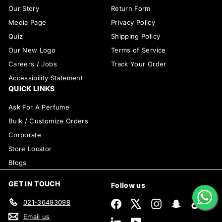
Our Story
Return Form
Media Page
Privacy Policy
Quiz
Shipping Policy
Our New Logo
Terms of Service
Careers / Jobs
Track Your Order
Accessibility Statement
QUICK LINKS
Ask For A Perfume
Bulk / Customize Orders
Corporate
Store Locator
Blogs
GET IN TOUCH
Follow us
021-36493098
Facebook
X
Instagram
Snapchat
TikTok
Email us
LinkedIn
YouTube