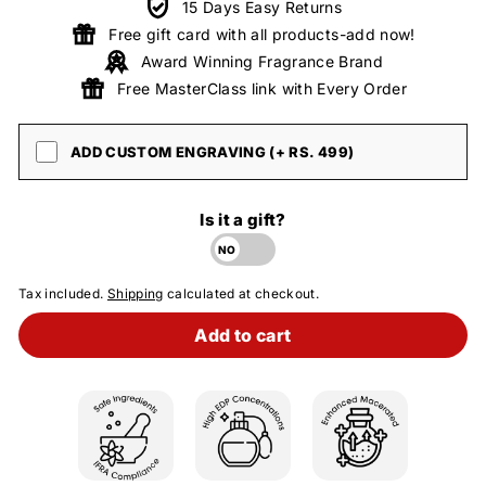
15 Days Easy Returns
Free gift card with all products-add now!
Award Winning Fragrance Brand
Free MasterClass link with Every Order
ADD CUSTOM ENGRAVING (+ RS. 499)
Is it a gift?
Tax included.
Shipping
calculated at checkout.
Add to cart