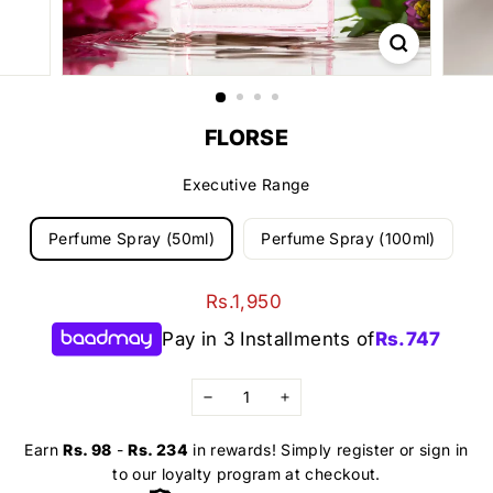
FLORSE
Executive Range
Perfume Spray (50ml)
Perfume Spray (100ml)
Regular
Rs.1,950
Rs.1,950
price
Pay in 3 Installments of
Rs.
747
−
+
Earn
Rs. 98
-
Rs. 234
in rewards! Simply register or sign in
to our loyalty program at checkout.