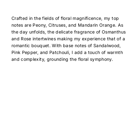
Crafted in the fields of floral magnificence, my top
notes are Peony, Citruses, and Mandarin Orange. As
the day unfolds, the delicate fragrance of Osmanthus
and Rose intertwines making my experience that of a
romantic bouquet. With base notes of Sandalwood,
Pink Pepper, and Patchouli, I add a touch of warmth
and complexity, grounding the floral symphony.