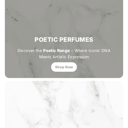
POETIC PERFUMES
Discover the
Poetic Range
– Where Iconic DNA
Meets Artistic Expression
Shop Now