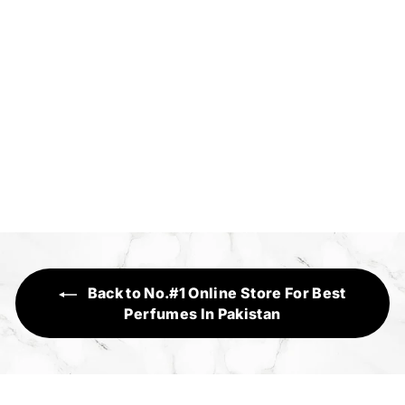
Florse
Executive Range
f
Rs.1,950
from
r
o
m
R
s
Back to No.#1 Online Store For Best
.
Perfumes In Pakistan
1
,
9
5