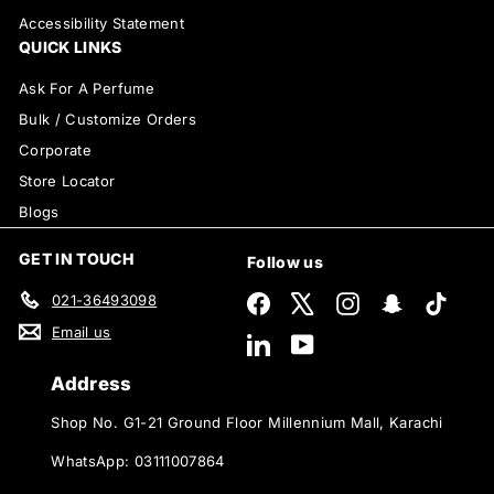
Accessibility Statement
QUICK LINKS
Ask For A Perfume
Bulk / Customize Orders
Corporate
Store Locator
Blogs
GET IN TOUCH
Follow us
021-36493098
Facebook
X
Instagram
Snapchat
TikTok
Email us
LinkedIn
YouTube
Address
Shop No. G1-21 Ground Floor Millennium Mall, Karachi
WhatsApp: 03111007864