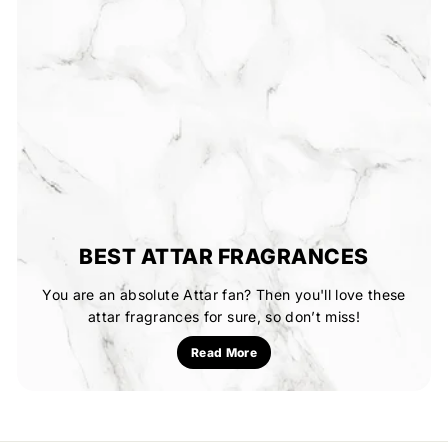
BEST ATTAR FRAGRANCES
You are an absolute Attar fan? Then you'll love these
attar fragrances for sure, so don’t miss!
Read More