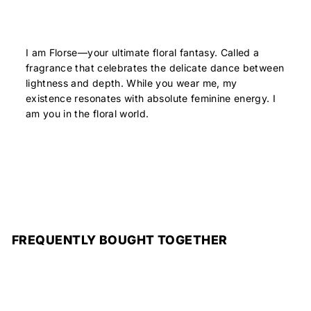
I am Florse—your ultimate floral fantasy. Called a
fragrance that celebrates the delicate dance between
lightness and depth. While you wear me, my
existence resonates with absolute feminine energy. I
am you in the floral world.
FREQUENTLY BOUGHT TOGETHER
Add to cart