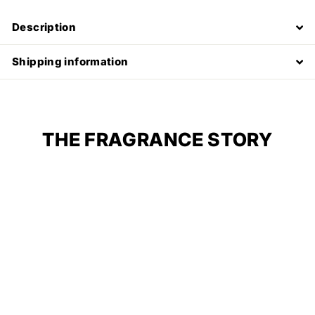
Description
Shipping information
THE FRAGRANCE STORY