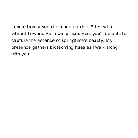
I come from a sun-drenched garden. Filled with
vibrant flowers. As I swirl around you, you’ll be able to
capture the essence of springtime’s beauty. My
presence gathers blossoming hues as I walk along
with you.