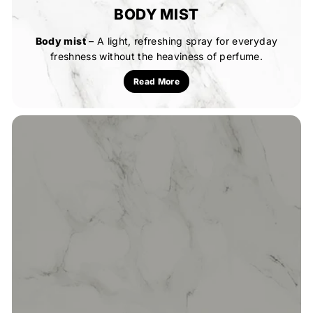
BODY MIST
Body mist
– A light, refreshing spray for everyday
freshness without the heaviness of perfume.
Read More