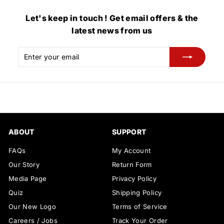
Let's keep in touch ! Get email offers & the
latest news from us
Enter
Subscribe
your
email
ABOUT
SUPPORT
FAQs
My Account
Our Story
Return Form
Media Page
Privacy Policy
Quiz
Shipping Policy
Our New Logo
Terms of Service
Careers / Jobs
Track Your Order