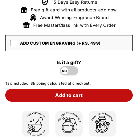
15 Days Easy Returns
Free gift card with all products-add now!
Award Winning Fragrance Brand
Free MasterClass link with Every Order
ADD CUSTOM ENGRAVING (+ RS. 499)
Is it a gift?
Tax included.
Shipping
calculated at checkout.
Add to cart