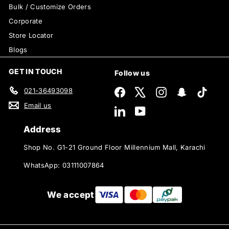
Bulk / Customize Orders
Corporate
Store Locator
Blogs
GET IN TOUCH
Follow us
021-36493098
Facebook
X
Instagram
Snapchat
TikTok
Email us
LinkedIn
YouTube
Address
Shop No. G1-21 Ground Floor Millennium Mall, Karachi
WhatsApp: 03111007864
We accept