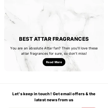
BEST ATTAR FRAGRANCES
You are an absolute Attar fan? Then you'll love these
attar fragrances for sure, so don’t miss!
Read More
Let's keep in touch ! Get email offers & the
latest news from us