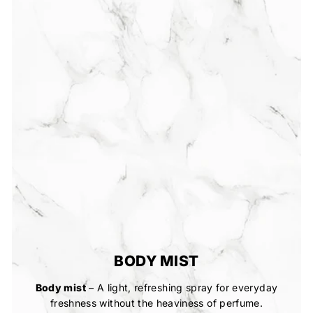
BODY MIST
Body mist
– A light, refreshing spray for everyday
freshness without the heaviness of perfume.