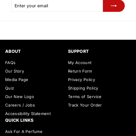
Enter
Subscribe
your
email
ABOUT
SUPPORT
FAQs
My Account
Our Story
Return Form
Media Page
Privacy Policy
Quiz
Shipping Policy
Our New Logo
Terms of Service
Careers / Jobs
Track Your Order
Accessibility Statement
QUICK LINKS
Ask For A Perfume