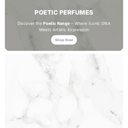
POETIC PERFUMES
Discover the
Poetic Range
– Where Iconic DNA
Meets Artistic Expression
Shop Now