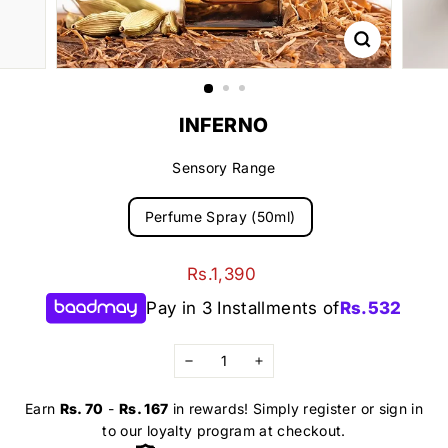
INFERNO
Sensory Range
Perfume Spray (50ml)
Regular
Rs.1,390
Rs.1,390
price
Pay in 3 Installments of
Rs.
532
−
+
Earn
Rs. 70
-
Rs. 167
in rewards! Simply register or sign in
to our loyalty program at checkout.