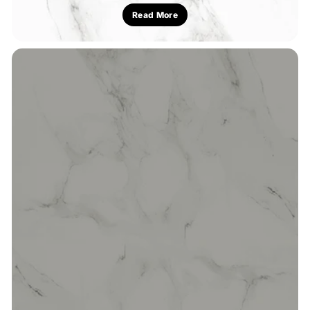
Read More