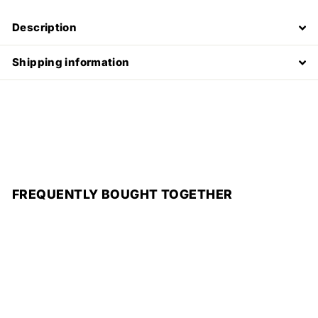
Description
Shipping information
FREQUENTLY BOUGHT TOGETHER
Add to cart