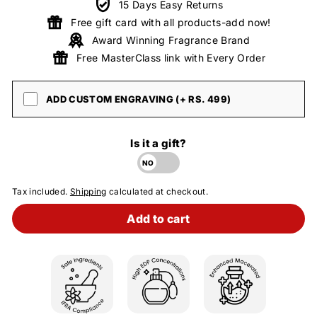
15 Days Easy Returns
Free gift card with all products-add now!
Award Winning Fragrance Brand
Free MasterClass link with Every Order
ADD CUSTOM ENGRAVING (+ RS. 499)
Is it a gift?
Tax included.
Shipping
calculated at checkout.
Add to cart