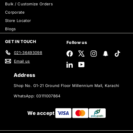
Bulk / Customize Orders
Corporate
Store Locator
Blogs
GET IN TOUCH
Follow us
021-36493098
Facebook
X
Instagram
Snapchat
TikTok
Email us
LinkedIn
YouTube
Address
Shop No. G1-21 Ground Floor Millennium Mall, Karachi
WhatsApp: 03111007864
We accept