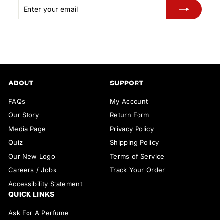
Enter
Subscribe
your
email
ABOUT
SUPPORT
FAQs
My Account
Our Story
Return Form
Media Page
Privacy Policy
Quiz
Shipping Policy
Our New Logo
Terms of Service
Careers / Jobs
Track Your Order
Accessibility Statement
QUICK LINKS
Ask For A Perfume