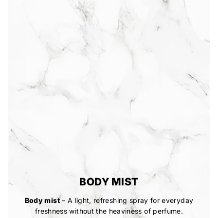
BODY MIST
Body mist
– A light, refreshing spray for everyday
freshness without the heaviness of perfume.