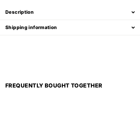
Description
Shipping information
FREQUENTLY BOUGHT TOGETHER
Add to cart