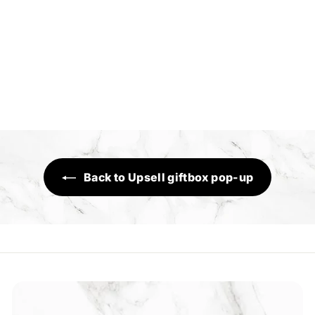
Inferno
Sensory Range
R
Rs.1,390
s
.
1
,
3
Back to Upsell giftbox pop-up
9
0