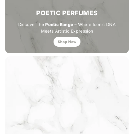
POETIC PERFUMES
Discover the
Poetic Range
– Where Iconic DNA
Meets Artistic Expression
Shop Now