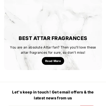
BEST ATTAR FRAGRANCES
You are an absolute Attar fan? Then you'll love these
attar fragrances for sure, so don’t miss!
Read More
Let's keep in touch ! Get email offers & the
latest news from us