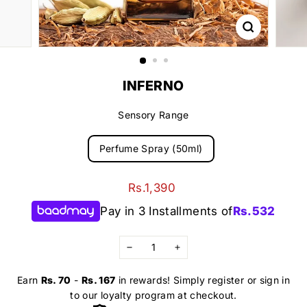
INFERNO
Sensory Range
Perfume Spray (50ml)
Regular
Rs.1,390
Rs.1,390
price
Pay in 3 Installments of
Rs.
532
−
+
Earn
Rs. 70
-
Rs. 167
in rewards! Simply register or sign in
to our loyalty program at checkout.