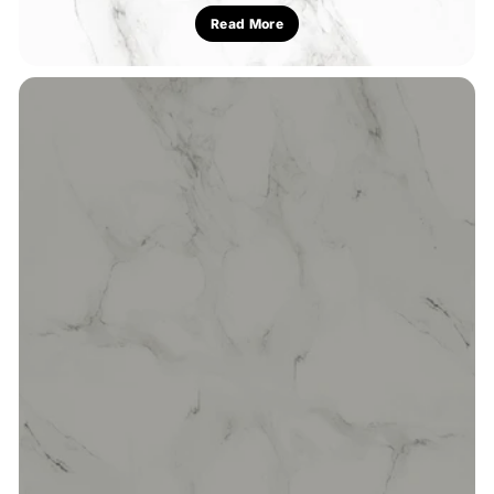
Read More