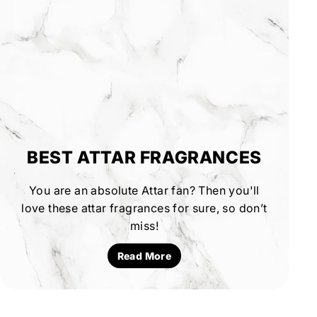
BEST ATTAR FRAGRANCES
You are an absolute Attar fan? Then you'll
love these attar fragrances for sure, so don’t
miss!
Read More