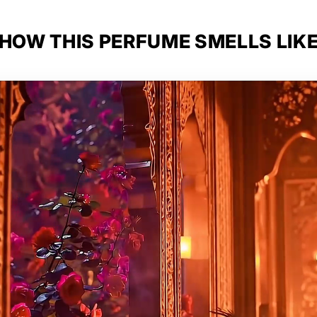
HOW THIS PERFUME SMELLS LIK