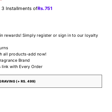
 3 Installments of
Rs.
751
in rewards! Simply register or sign in to our loyalty
urns
th all products-add now!
ragrance Brand
 link with Every Order
RAVING (+ RS. 499)