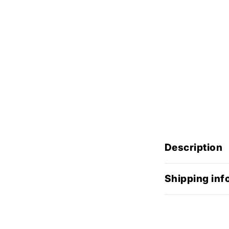
Description
Shipping inf