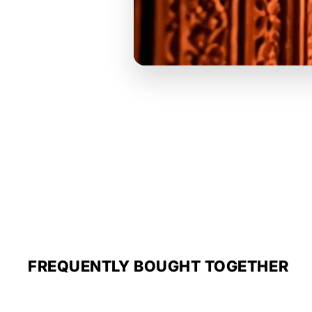
FREQUENTLY BOUGHT TOGETHER