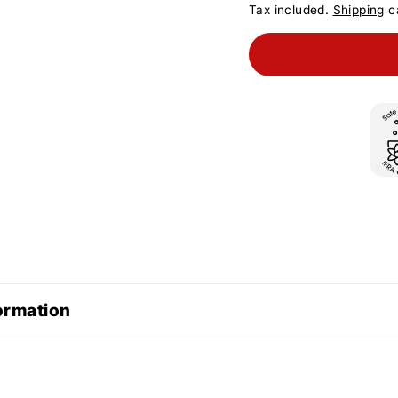
Tax included.
Shipping
ca
ormation