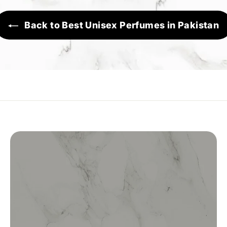
Back to Best Unisex Perfumes in Pakistan