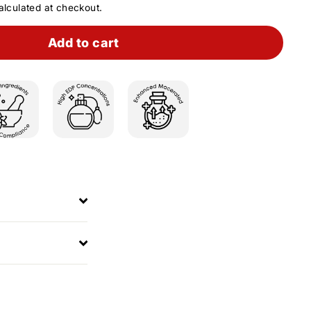
lculated at checkout.
Add to cart