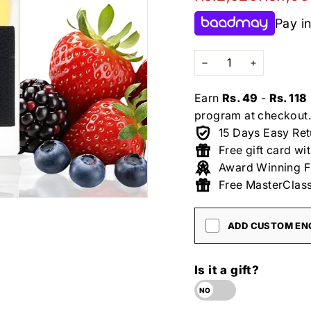
price
price
Pay in
−
+
Earn
Rs. 49
-
Rs. 118
program at checkout.
15 Days Easy Ret
Free gift card wi
Award Winning F
Free MasterClass
ADD CUSTOM ENG
Is it a gift?