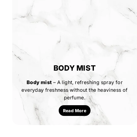
BODY MIST
Body mist
– A light, refreshing spray for
everyday freshness without the heaviness of
perfume.
Read More