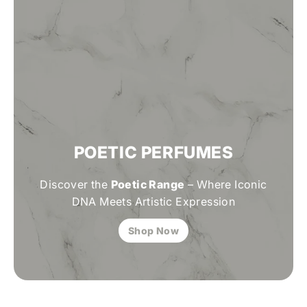
POETIC PERFUMES
Discover the
Poetic Range
– Where Iconic
DNA Meets Artistic Expression
Shop Now