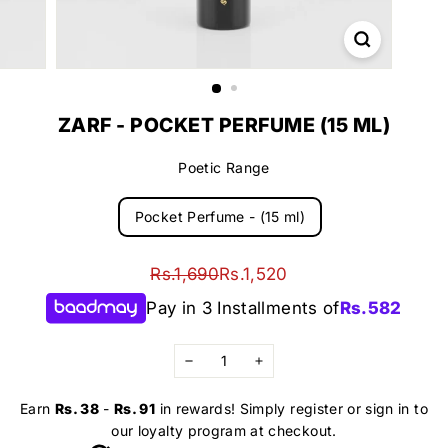
ZARF - POCKET PERFUME (15 ML)
Poetic Range
Pocket Perfume - (15 ml)
Regular
Sale
Rs.1,690
Rs.1,520
Rs.1,690
Rs.1,520
price
price
Pay in 3 Installments of
Rs.
582
−
+
Earn
Rs. 38
-
Rs. 91
in rewards! Simply register or sign in to
our loyalty program at checkout.