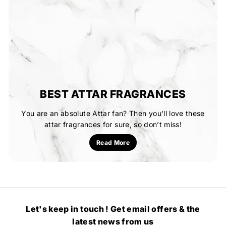
BEST ATTAR FRAGRANCES
You are an absolute Attar fan? Then you'll love these
attar fragrances for sure, so don’t miss!
Read More
Let's keep in touch ! Get email offers & the
latest news from us