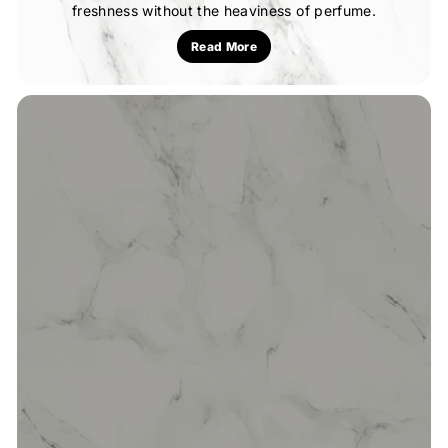
freshness without the heaviness of perfume.
Read More