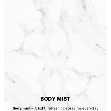
BODY MIST
Body mist
– A light, refreshing spray for everyday