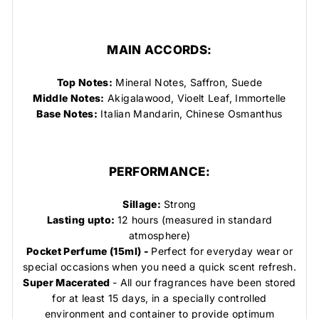
MAIN ACCORDS:
Top Notes:
Mineral Notes, Saffron, Suede
Middle Notes:
Akigalawood, Vioelt Leaf, Immortelle
Base Notes:
Italian Mandarin, Chinese Osmanthus
PERFORMANCE:
Sillage:
Strong
Lasting upto:
12 hours (measured in standard
atmosphere)
Pocket Perfume (15ml) -
Perfect for everyday wear or
special occasions when you need a quick scent refresh.
Super Macerated
- All our fragrances have been stored
for at least 15 days, in a specially controlled
environment and container to provide optimum