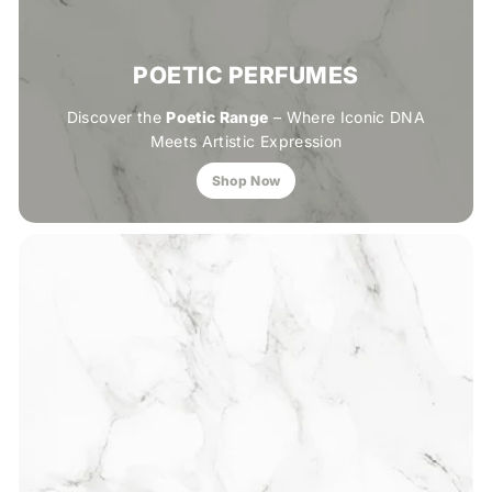
POETIC PERFUMES
Discover the
Poetic Range
– Where Iconic DNA
Meets Artistic Expression
Shop Now