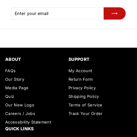
Enter
Subscribe
your
email
ABOUT
SUPPORT
FAQs
My Account
Our Story
Return Form
Media Page
Privacy Policy
Quiz
Shipping Policy
Our New Logo
Terms of Service
Careers / Jobs
Track Your Order
Accessibility Statement
QUICK LINKS