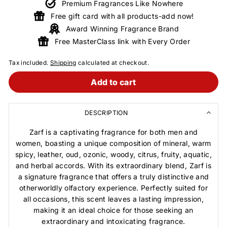
Premium Fragrances Like Nowhere
Free gift card with all products-add now!
Award Winning Fragrance Brand
Free MasterClass link with Every Order
Tax included.
Shipping
calculated at checkout.
Add to cart
DESCRIPTION
Zarf is a captivating fragrance for both men and
women, boasting a unique composition of mineral, warm
spicy, leather, oud, ozonic, woody, citrus, fruity, aquatic,
and herbal accords. With its extraordinary blend, Zarf is
a signature fragrance that offers a truly distinctive and
otherworldly olfactory experience. Perfectly suited for
all occasions, this scent leaves a lasting impression,
making it an ideal choice for those seeking an
extraordinary and intoxicating fragrance.