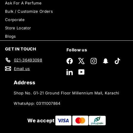
Ask For A Perfume
Bulk / Customize Orders
Corporate
Store Locator
Blogs
GET IN TOUCH
Follow us
021-36493098
Facebook
X
Instagram
Snapchat
TikTok
Email us
LinkedIn
YouTube
Address
Shop No. G1-21 Ground Floor Millennium Mall, Karachi
WhatsApp: 03111007864
We accept