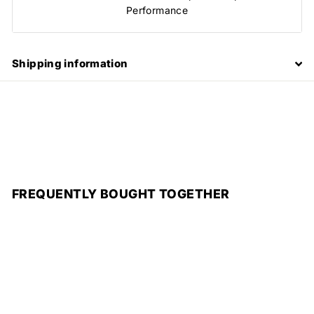
Performance
Shipping information
FREQUENTLY BOUGHT TOGETHER
Add to cart