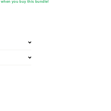
when you buy this bundle!