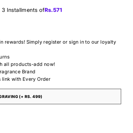
 3 Installments of
Rs.
571
in rewards! Simply register or sign in to our loyalty
urns
th all products-add now!
ragrance Brand
 link with Every Order
RAVING (+ RS. 499)