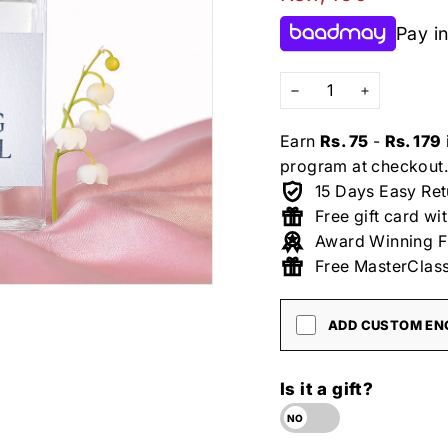
price
Pay in
−
+
Earn
Rs. 75
-
Rs. 179
program at checkout.
15 Days Easy Ret
Free gift card wi
Award Winning F
Free MasterClass
ADD CUSTOM ENG
Is it a gift?