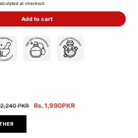
lculated at checkout.
Add to cart
Rs. 1,990PKR
 2,240 PKR
THER