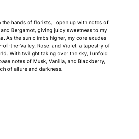
 the hands of florists, I open up with notes of
 and Bergamot, giving juicy sweetness to my
a. As the sun climbs higher, my core exudes
y-of-the-Valley, Rose, and Violet, a tapestry of
rld. With twilight taking over the sky, I unfold
base notes of Musk, Vanilla, and Blackberry,
ch of allure and darkness.