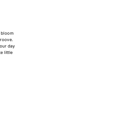
 I bloom
groove.
your day
 little