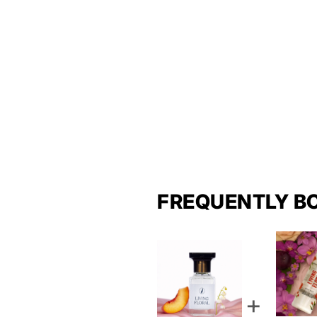
FREQUENTLY B
+