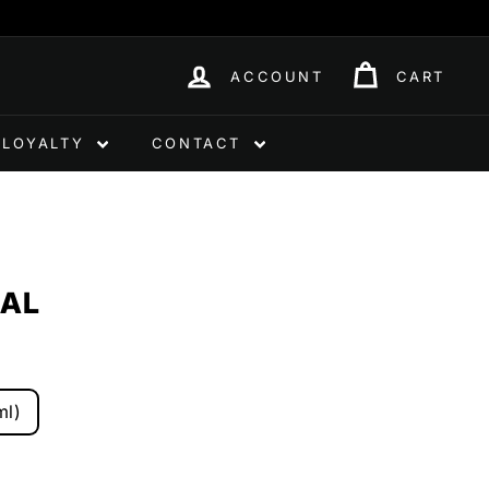
ACCOUNT
CART
LOYALTY
CONTACT
RAL
ml)
0