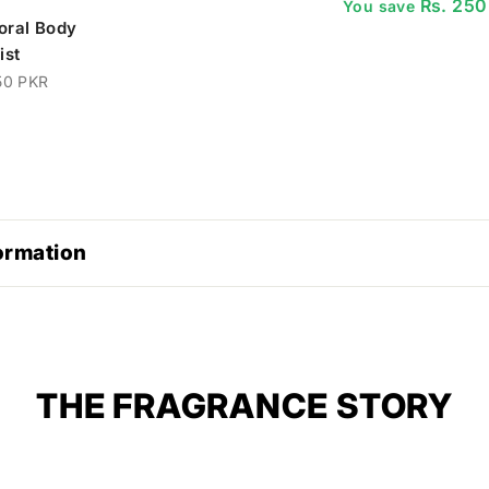
Rs. 250
You save
loral Body
ist
50 PKR
ormation
THE FRAGRANCE STORY