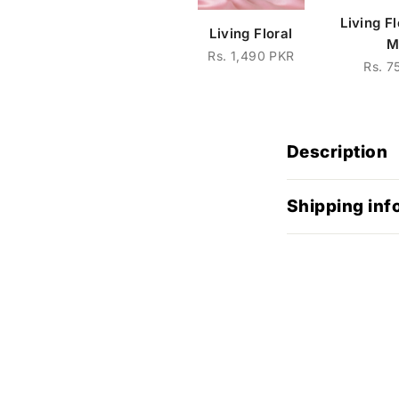
Living F
Living Floral
M
Rs. 1,490 PKR
Rs. 7
Description
Shipping inf