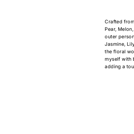
Crafted from
Pear, Melon,
outer person
Jasmine, Lil
the floral wo
myself with 
adding a tou