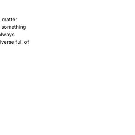
o matter
is something
 always
verse full of