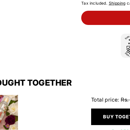
Tax included.
Shipping
ca
OUGHT TOGETHER
Total price:
Rs.
BUY TOGE