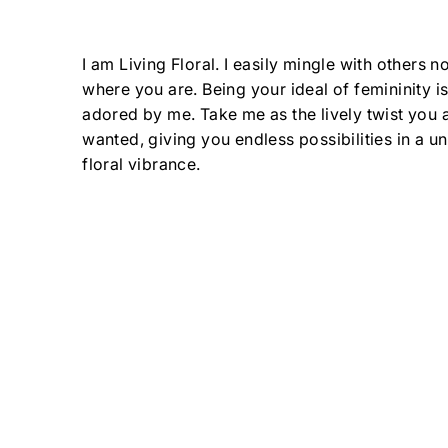
I am Living Floral. I easily mingle with others n
where you are. Being your ideal of femininity 
adored by me. Take me as the lively twist you
wanted, giving you endless possibilities in a uni
floral vibrance.