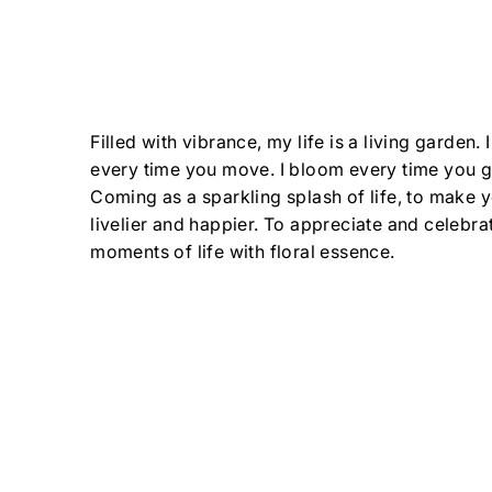
Filled with vibrance, my life is a living garden.
every time you move. I bloom every time you 
Coming as a sparkling splash of life, to make 
livelier and happier. To appreciate and celebrate
moments of life with floral essence.