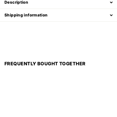
Description
Shipping information
FREQUENTLY BOUGHT TOGETHER
Add to cart