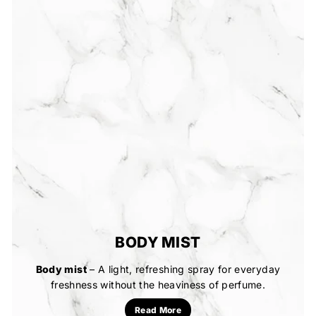
BODY MIST
Body mist
– A light, refreshing spray for everyday
freshness without the heaviness of perfume.
Read More