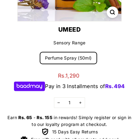
UMEED
Sensory Range
Perfume Spray (50ml)
Regular
Rs.1,290
Rs.1,290
price
Pay in 3 Installments of
Rs.
494
−
+
Earn
Rs. 65
-
Rs. 155
in rewards! Simply register or sign in
to our loyalty program at checkout.
15 Days Easy Returns