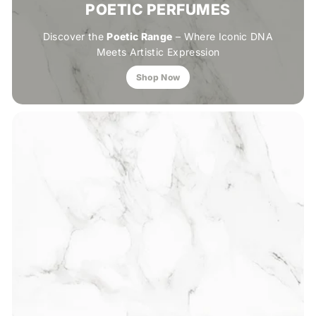
POETIC PERFUMES
Discover the
Poetic Range
– Where Iconic DNA
Meets Artistic Expression
Shop Now