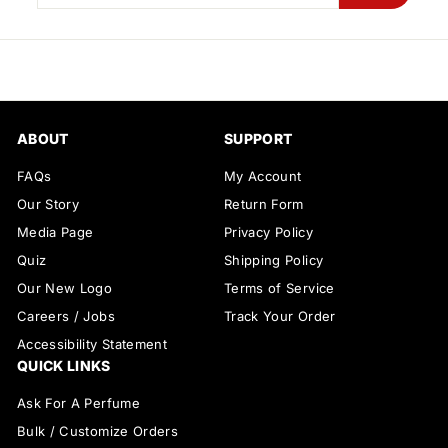
your
email
ABOUT
SUPPORT
FAQs
My Account
Our Story
Return Form
Media Page
Privacy Policy
Quiz
Shipping Policy
Our New Logo
Terms of Service
Careers / Jobs
Track Your Order
Accessibility Statement
QUICK LINKS
Ask For A Perfume
Bulk / Customize Orders