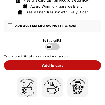
Free gift card with all products-add now!
Award Winning Fragrance Brand
Free MasterClass link with Every Order
ADD CUSTOM ENGRAVING (+ RS. 499)
Is it a gift?
Tax included.
Shipping
calculated at checkout.
Add to cart