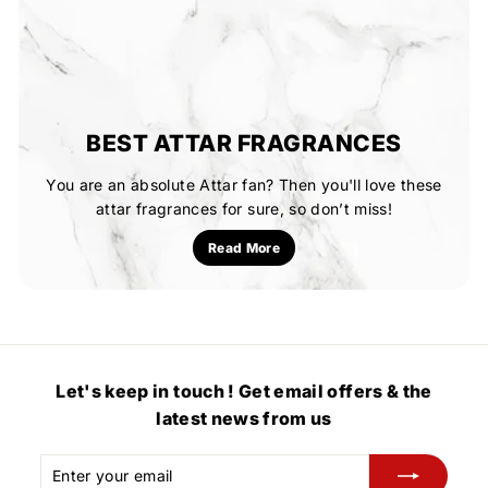
BEST ATTAR FRAGRANCES
You are an absolute Attar fan? Then you'll love these
attar fragrances for sure, so don’t miss!
Read More
Let's keep in touch ! Get email offers & the
latest news from us
Enter
Subscribe