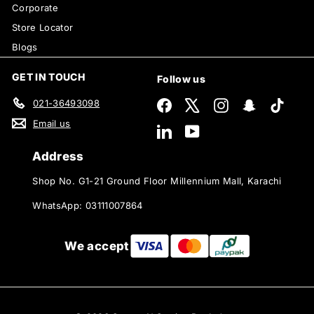
Corporate
Store Locator
Blogs
GET IN TOUCH
Follow us
021-36493098
Facebook
X
Instagram
Snapchat
TikTok
Email us
LinkedIn
YouTube
Address
Shop No. G1-21 Ground Floor Millennium Mall, Karachi
WhatsApp: 03111007864
We accept