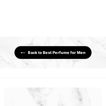
Umeed
Sensory Range
R
Rs.1,290
s
.
1
,
2
Back to Best Perfume for Men
9
0