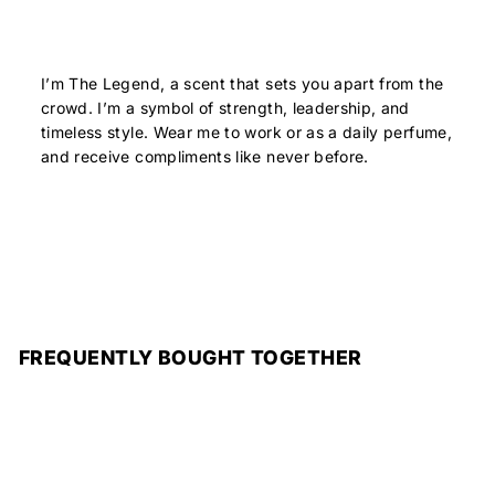
I’m The Legend, a scent that sets you apart from the
crowd. I’m a symbol of strength, leadership, and
timeless style. Wear me to work or as a daily perfume,
and receive compliments like never before.
FREQUENTLY BOUGHT TOGETHER
Add to cart