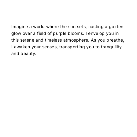
Imagine a world where the sun sets, casting a golden
glow over a field of purple blooms. I envelop you in
this serene and timeless atmosphere. As you breathe,
I awaken your senses, transporting you to tranquility
and beauty.