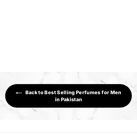
The Legend
Sensory Range
R
Rs.1,390
s
.
1
,
3
Back to Best Selling Perfumes for Men
9
in Pakistan
0