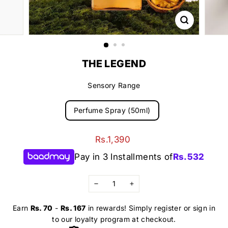
THE LEGEND
Sensory Range
Perfume Spray (50ml)
Regular
Rs.1,390
Rs.1,390
price
Pay in 3 Installments of
Rs.
532
−
+
Earn
Rs. 70
-
Rs. 167
in rewards! Simply register or sign in
to our loyalty program at checkout.