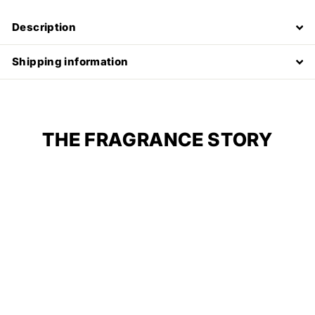
Description
Shipping information
THE FRAGRANCE STORY