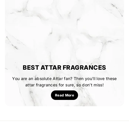
BEST ATTAR FRAGRANCES
You are an absolute Attar fan? Then you'll love these
attar fragrances for sure, so don’t miss!
Read More