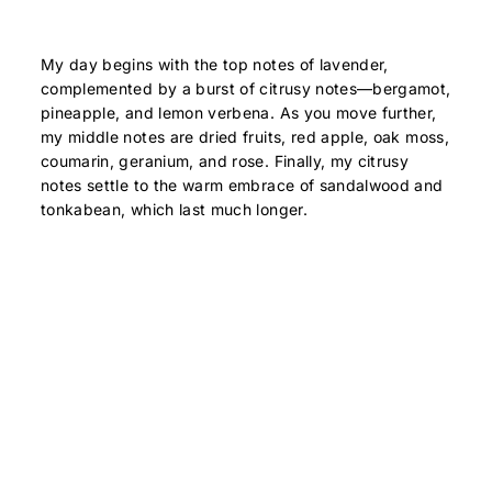
My day begins with the top notes of lavender,
complemented by a burst of citrusy notes—bergamot,
pineapple, and lemon verbena. As you move further,
my middle notes are dried fruits, red apple, oak moss,
coumarin, geranium, and rose. Finally, my citrusy
notes settle to the warm embrace of sandalwood and
tonkabean, which last much longer.