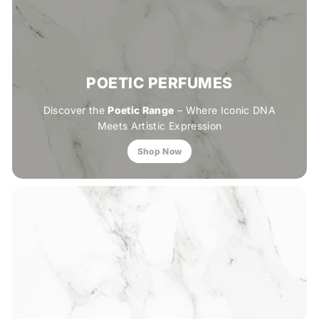
POETIC PERFUMES
Discover the
Poetic Range
– Where Iconic DNA
Meets Artistic Expression
Shop Now