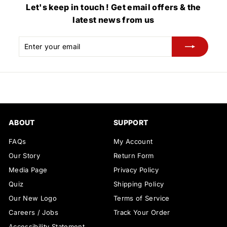
Let's keep in touch ! Get email offers & the
latest news from us
Enter
Subscribe
your
email
ABOUT
SUPPORT
FAQs
My Account
Our Story
Return Form
Media Page
Privacy Policy
Quiz
Shipping Policy
Our New Logo
Terms of Service
Careers / Jobs
Track Your Order
Accessibility Statement