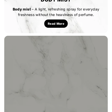
Body mist
– A light, refreshing spray for everyday
freshness without the heaviness of perfume.
Read More