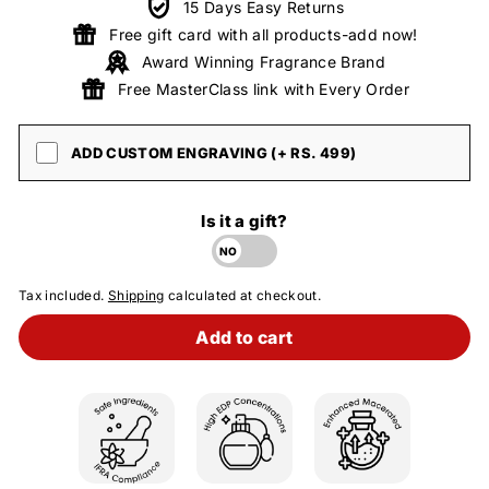
15 Days Easy Returns
Free gift card with all products-add now!
Award Winning Fragrance Brand
Free MasterClass link with Every Order
ADD CUSTOM ENGRAVING (+ RS. 499)
Is it a gift?
Tax included.
Shipping
calculated at checkout.
Add to cart