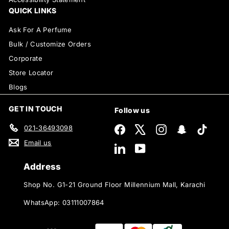
QUICK LINKS
Ask For A Perfume
Bulk / Customize Orders
Corporate
Store Locator
Blogs
GET IN TOUCH
Follow us
021-36493098
Facebook
X
Instagram
Snapchat
TikTok
Email us
LinkedIn
YouTube
Address
Shop No. G1-21 Ground Floor Millennium Mall, Karachi
WhatsApp: 03111007864