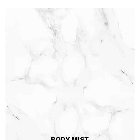
BODY MIST