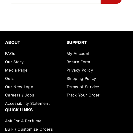
your
email
ABOUT
SUPPORT
FAQs
My Account
Our Story
Return Form
Media Page
Privacy Policy
Quiz
Shipping Policy
Our New Logo
Terms of Service
Careers / Jobs
Track Your Order
Accessibility Statement
QUICK LINKS
Ask For A Perfume
Bulk / Customize Orders