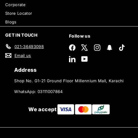
Corporate
Store Locator
Blogs
GET IN TOUCH
Follow us
021-36493098
Facebook
X
Instagram
Snapchat
TikTok
Email us
LinkedIn
YouTube
Address
Shop No. G1-21 Ground Floor Millennium Mall, Karachi
WhatsApp: 03111007864
We accept