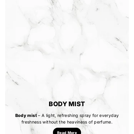
BODY MIST
Body mist
– A light, refreshing spray for everyday
freshness without the heaviness of perfume.
Read More