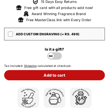
15 Days Easy Returns
Free gift card with all products-add now!
Award Winning Fragrance Brand
Free MasterClass link with Every Order
ADD CUSTOM ENGRAVING (+ RS. 499)
Is it a gift?
Tax included.
Shipping
calculated at checkout.
Add to cart