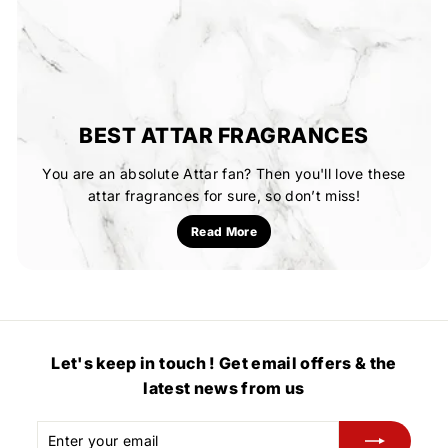
BEST ATTAR FRAGRANCES
You are an absolute Attar fan? Then you'll love these
attar fragrances for sure, so don’t miss!
Read More
Let's keep in touch ! Get email offers & the
latest news from us
Enter
Subscribe