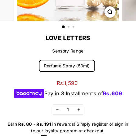
LOVE LETTERS
Sensory Range
Perfume Spray (50ml)
Regular
Rs.1,590
Rs.1,590
price
Pay in 3 Installments of
Rs.
609
−
+
Earn
Rs. 80
-
Rs. 191
in rewards! Simply register or sign in
to our loyalty program at checkout.