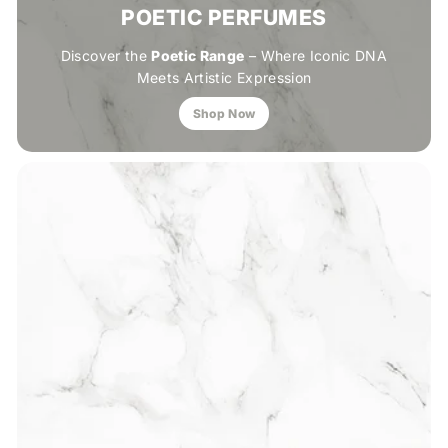
POETIC PERFUMES
Discover the
Poetic Range
– Where Iconic DNA
Meets Artistic Expression
Shop Now