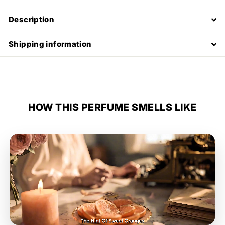
Description
Shipping information
HOW THIS PERFUME SMELLS LIKE