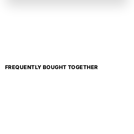
FREQUENTLY BOUGHT TOGETHER
Add to cart