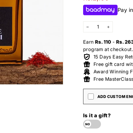
price
Pay in
−
+
Earn
Rs. 110
-
Rs. 26
program at checkout.
15 Days Easy Ret
Free gift card wi
Award Winning F
Free MasterClass
ADD CUSTOM ENG
Is it a gift?