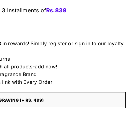
 3 Installments of
Rs.
839
3
in rewards! Simply register or sign in to our loyalty
urns
th all products-add now!
ragrance Brand
 link with Every Order
RAVING (+ RS. 499)