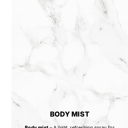
BODY MIST
Body mist
– A light, refreshing spray for