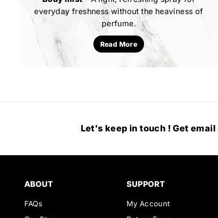
everyday freshness without the heaviness of
perfume.
Read More
Let's keep in touch ! Get email
ABOUT
SUPPORT
FAQs
My Account