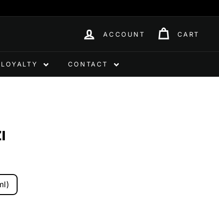
ACCOUNT
CART
LOYALTY
CONTACT
I
ml)
0