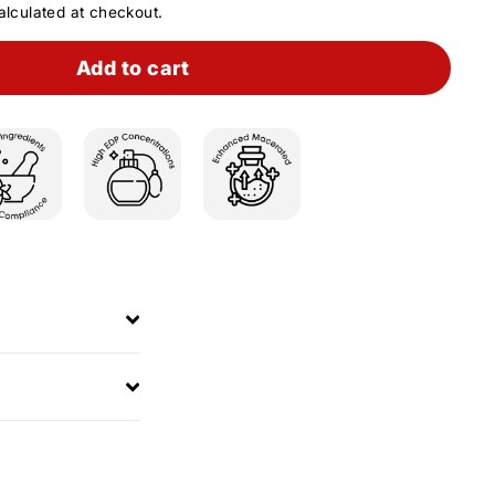
lculated at checkout.
Add to cart