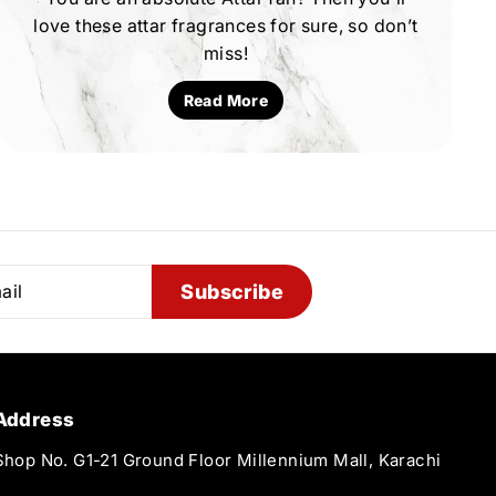
love these attar fragrances for sure, so don’t
miss!
Read More
Subscribe
Address
Shop No. G1-21 Ground Floor Millennium Mall, Karachi