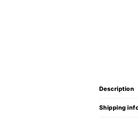
Description
Shipping inf