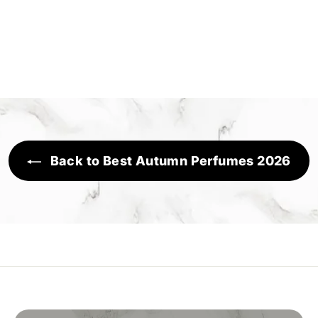
Back to Best Autumn Perfumes 2026