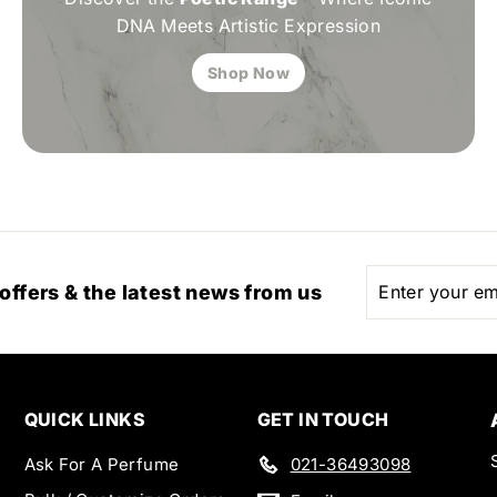
DNA Meets Artistic Expression
Shop Now
Enter
Subscribe
 offers & the latest news from us
your
email
QUICK LINKS
GET IN TOUCH
Ask For A Perfume
021-36493098