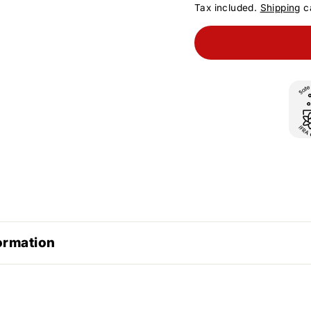
Tax included.
Shipping
ca
ormation