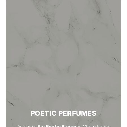
POETIC PERFUMES
Discover the
Poetic Range
– Where Iconic