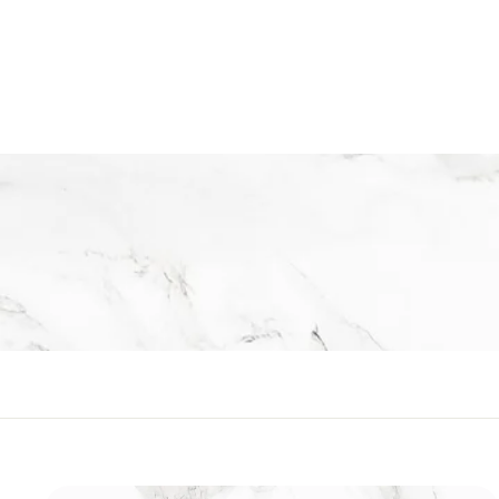
Executive Range
R
Rs.2,190
s
.
2
,
1
9
0