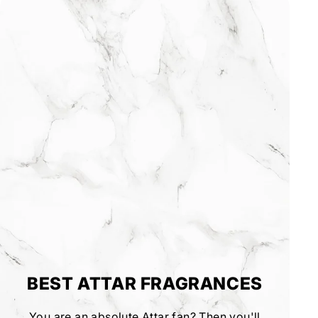
BEST ATTAR FRAGRANCES
You are an absolute Attar fan? Then you'll