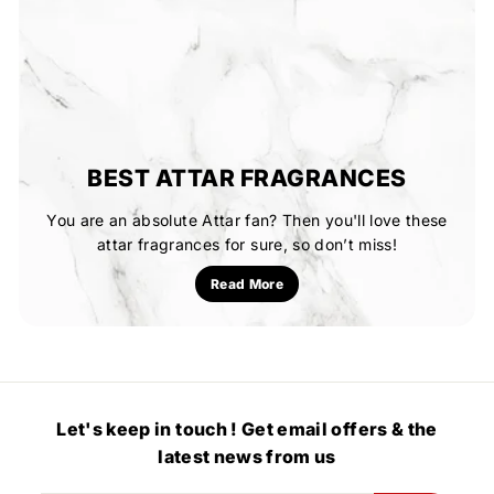
BEST ATTAR FRAGRANCES
You are an absolute Attar fan? Then you'll love these
attar fragrances for sure, so don’t miss!
Read More
Let's keep in touch ! Get email offers & the
latest news from us