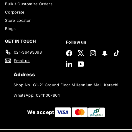
Bulk / Customize Orders
Corporate
Store Locator
Blogs
GET IN TOUCH
Follow us
021-36493098
Facebook
X
Instagram
Snapchat
TikTok
Email us
LinkedIn
YouTube
Address
Shop No. G1-21 Ground Floor Millennium Mall, Karachi
WhatsApp: 03111007864
We accept