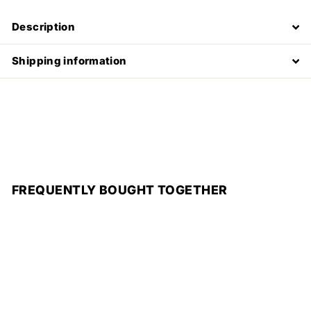
Description
Shipping information
FREQUENTLY BOUGHT TOGETHER
Add to cart