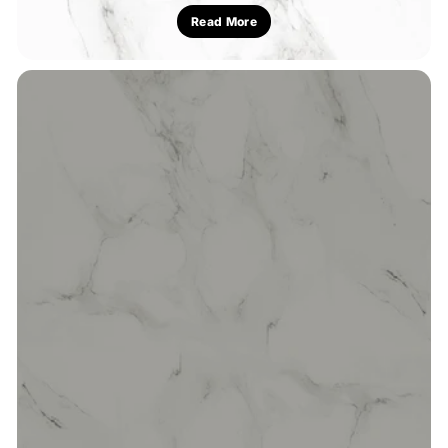
Read More