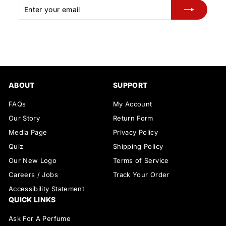
Enter
Subscribe
your
email
ABOUT
SUPPORT
FAQs
My Account
Our Story
Return Form
Media Page
Privacy Policy
Quiz
Shipping Policy
Our New Logo
Terms of Service
Careers / Jobs
Track Your Order
Accessibility Statement
QUICK LINKS
Ask For A Perfume