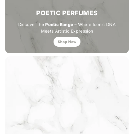
POETIC PERFUMES
Discover the
Poetic Range
– Where Iconic DNA
Meets Artistic Expression
Shop Now