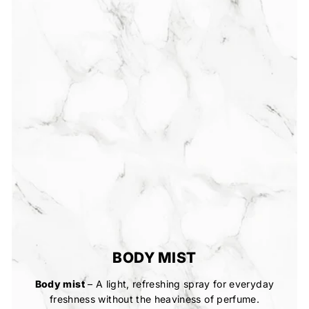
BODY MIST
Body mist
– A light, refreshing spray for everyday
freshness without the heaviness of perfume.