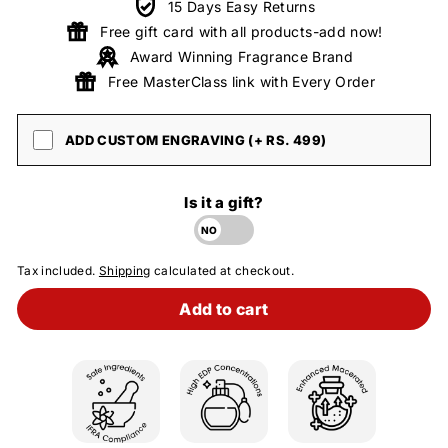
15 Days Easy Returns
Free gift card with all products-add now!
Award Winning Fragrance Brand
Free MasterClass link with Every Order
ADD CUSTOM ENGRAVING (+ RS. 499)
Is it a gift?
Tax included.
Shipping
calculated at checkout.
Add to cart