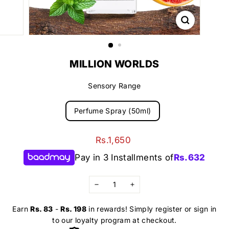
MILLION WORLDS
Sensory Range
Perfume Spray (50ml)
Regular
Rs.1,650
Rs.1,650
price
Pay in 3 Installments of
Rs.
632
−
+
Earn
Rs. 83
-
Rs. 198
in rewards! Simply register or sign in
to our loyalty program at checkout.