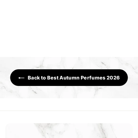
Million Worlds
Sensory Range
R
Rs.1,650
s
.
1
,
6
Back to Best Autumn Perfumes 2026
5
0