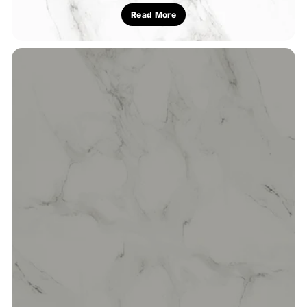
Read More