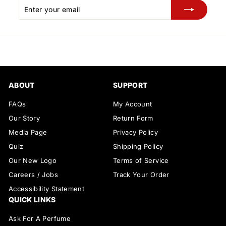
Enter
Subscribe
your
email
ABOUT
SUPPORT
FAQs
My Account
Our Story
Return Form
Media Page
Privacy Policy
Quiz
Shipping Policy
Our New Logo
Terms of Service
Careers / Jobs
Track Your Order
Accessibility Statement
QUICK LINKS
Ask For A Perfume