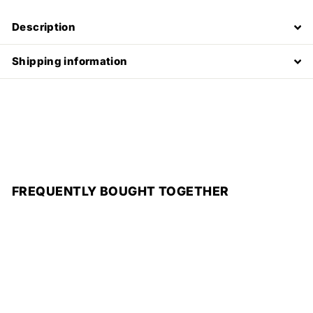
Description
Shipping information
FREQUENTLY BOUGHT TOGETHER
Add to cart