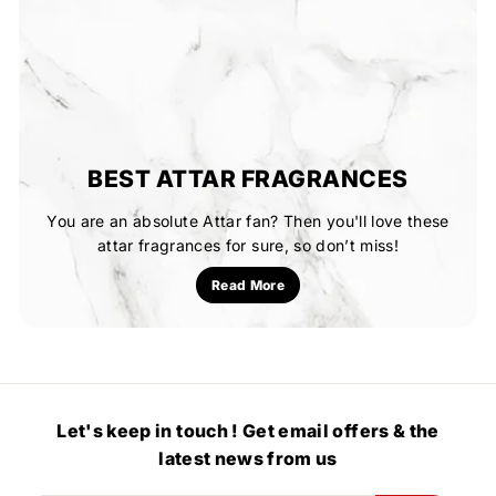
BEST ATTAR FRAGRANCES
You are an absolute Attar fan? Then you'll love these
attar fragrances for sure, so don’t miss!
Read More
Let's keep in touch ! Get email offers & the
latest news from us