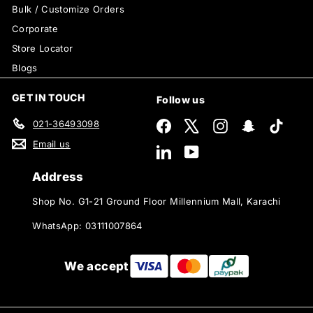
Bulk / Customize Orders
Corporate
Store Locator
Blogs
GET IN TOUCH
Follow us
021-36493098
Facebook
X
Instagram
Snapchat
TikTok
Email us
LinkedIn
YouTube
Address
Shop No. G1-21 Ground Floor Millennium Mall, Karachi
WhatsApp: 03111007864
We accept