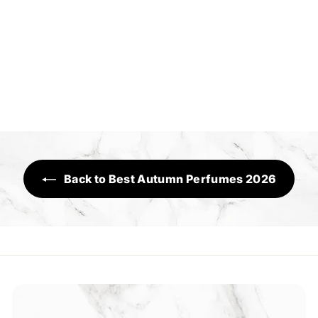
Addiction
Executive Range
R
Rs.3,190
s
.
3
,
1
Back to Best Autumn Perfumes 2026
9
0