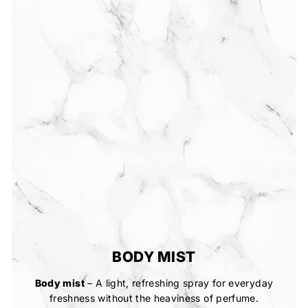
BODY MIST
Body mist
– A light, refreshing spray for everyday
freshness without the heaviness of perfume.