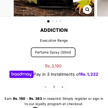
ADDICTION
Executive Range
Perfume Spray (50ml)
Regular
Rs.3,190
Rs.3,190
price
Pay in 3 Installments of
Rs.
1,222
−
+
Earn
Rs. 160
-
Rs. 383
in rewards! Simply register or sign in
to our loyalty program at checkout.