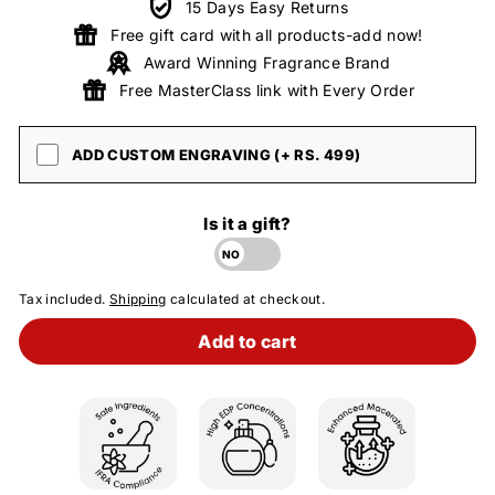
15 Days Easy Returns
Free gift card with all products-add now!
Award Winning Fragrance Brand
Free MasterClass link with Every Order
ADD CUSTOM ENGRAVING (+ RS. 499)
Is it a gift?
Tax included.
Shipping
calculated at checkout.
Add to cart