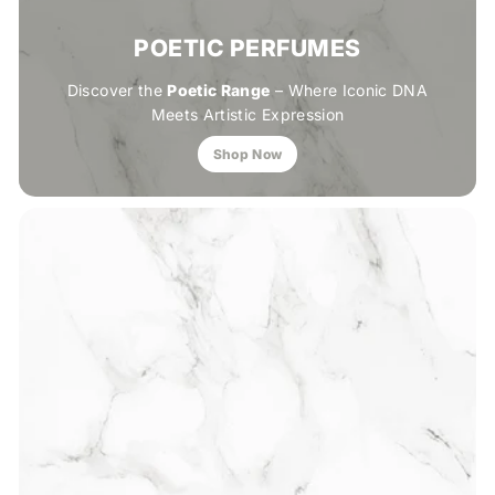
POETIC PERFUMES
Discover the
Poetic Range
– Where Iconic DNA
Meets Artistic Expression
Shop Now