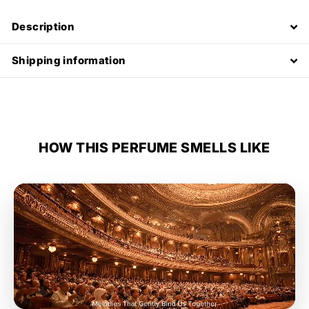
Description
Shipping information
HOW THIS PERFUME SMELLS LIKE