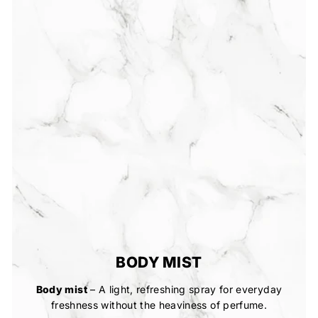
BODY MIST
Body mist
– A light, refreshing spray for everyday
freshness without the heaviness of perfume.