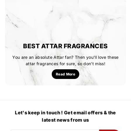
BEST ATTAR FRAGRANCES
You are an absolute Attar fan? Then you'll love these
attar fragrances for sure, so don’t miss!
Read More
Let's keep in touch ! Get email offers & the
latest news from us