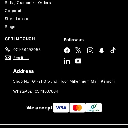
Bulk / Customize Orders
Corporate
Store Locator
Blogs
GET IN TOUCH
Follow us
021-36493098
Facebook
X
Instagram
Snapchat
TikTok
Email us
LinkedIn
YouTube
Address
Shop No. G1-21 Ground Floor Millennium Mall, Karachi
WhatsApp: 03111007864
We accept