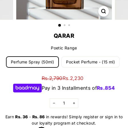
QARAR
Poetic Range
Perfume Spray (50ml)
Pocket Perfume - (15 ml)
Regular
Sale
Rs.2,790
Rs.2,230
Rs.2,790
Rs.2,230
price
price
Pay in 3 Installments of
Rs.
854
−
+
Earn
Rs. 36
-
Rs. 86
in rewards! Simply register or sign in to
our loyalty program at checkout.