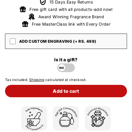
15 Days Easy Returns
Free gift card with all products-add now!
Award Winning Fragrance Brand
Free MasterClass link with Every Order
ADD CUSTOM ENGRAVING (+ RS. 499)
Is it a gift?
Tax included.
Shipping
calculated at checkout.
Add to cart