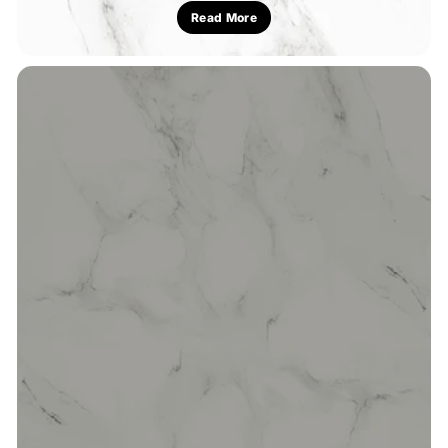
Read More