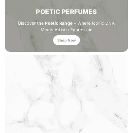
POETIC PERFUMES
Discover the
Poetic Range
– Where Iconic DNA
Meets Artistic Expression
Shop Now