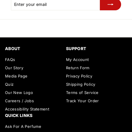
Enter
Subscribe
your
email
ABOUT
SUPPORT
FAQs
My Account
Our Story
Return Form
Media Page
Privacy Policy
Quiz
Shipping Policy
Our New Logo
Terms of Service
Careers / Jobs
Track Your Order
Accessibility Statement
QUICK LINKS
Ask For A Perfume