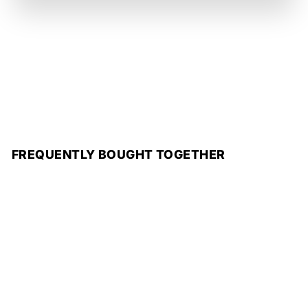
FREQUENTLY BOUGHT TOGETHER
Add to cart
SALE