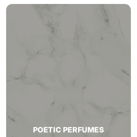
POETIC PERFUMES