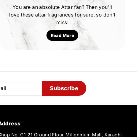
You are an absolute Attar fan? Then you'll
love these attar fragrances for sure, so don’t
miss!
Read More
Subscribe
Address
Shop No. G1-21 Ground Floor Millennium Mall, Karachi