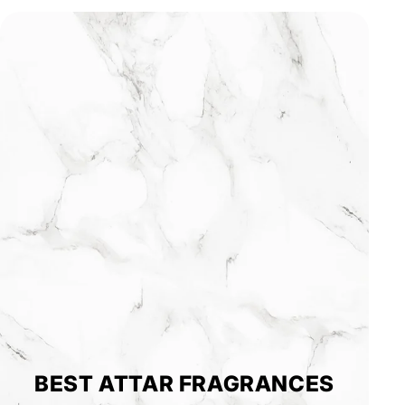
BEST ATTAR FRAGRANCES