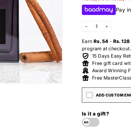
price
price
Pay in
−
+
Earn
Rs. 54
-
Rs. 128
program at checkout.
15 Days Easy Ret
Free gift card wi
Award Winning F
Free MasterClass
ADD CUSTOM ENG
Is it a gift?