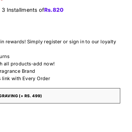
 3 Installments of
Rs.
820
in rewards! Simply register or sign in to our loyalty
urns
th all products-add now!
ragrance Brand
 link with Every Order
RAVING (+ RS. 499)