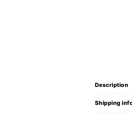
Description
Shipping inf