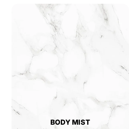
BODY MIST