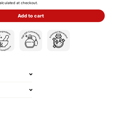
lculated at checkout.
Add to cart