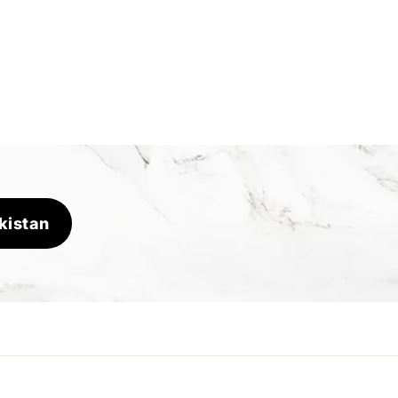
kistan