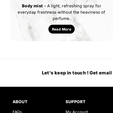
Body mist
– A light, refreshing spray for
everyday freshness without the heaviness of
perfume.
Read More
Let's keep in touch ! Get email
ABOUT
SUPPORT
FAQs
My Account