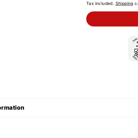
Tax included.
Shipping
ca
ormation