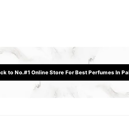
ck to No.#1 Online Store For Best Perfumes In Pa