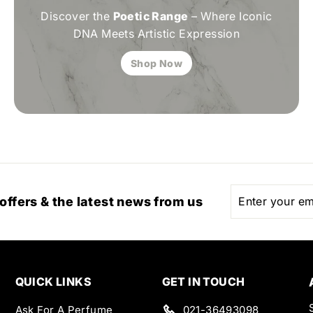
Discover the
Poetic Range
– Where Iconic
DNA Meets Artistic Expression
Shop Now
Enter
Subscribe
 offers & the latest news from us
your
email
QUICK LINKS
GET IN TOUCH
Ask For A Perfume
021-36493098