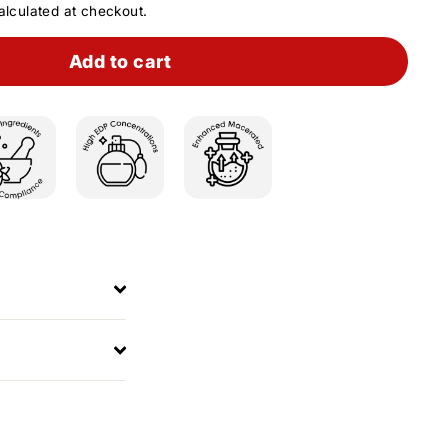
lculated at checkout.
Add to cart