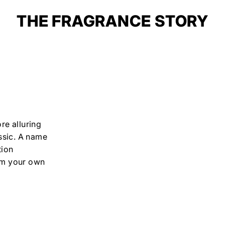
THE FRAGRANCE STORY
re alluring
ssic. A name
tion
 am your own