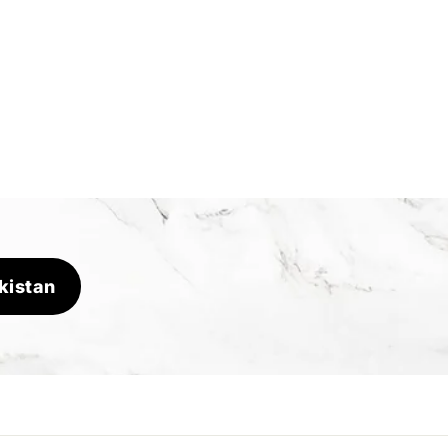
kistan