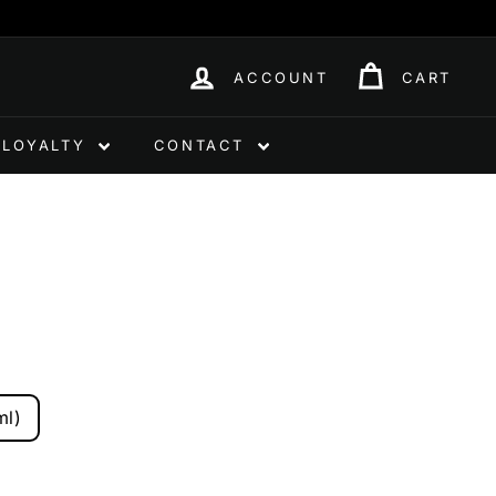
ACCOUNT
CART
LOYALTY
CONTACT
ml)
0