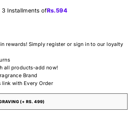
 3 Installments of
Rs.
594
in rewards! Simply register or sign in to our loyalty
urns
th all products-add now!
ragrance Brand
 link with Every Order
RAVING (+ RS. 499)