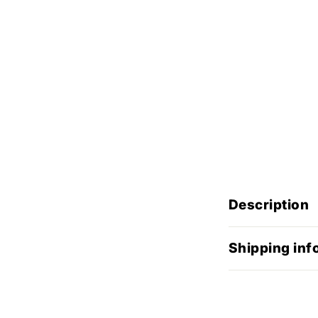
Description
Shipping inf