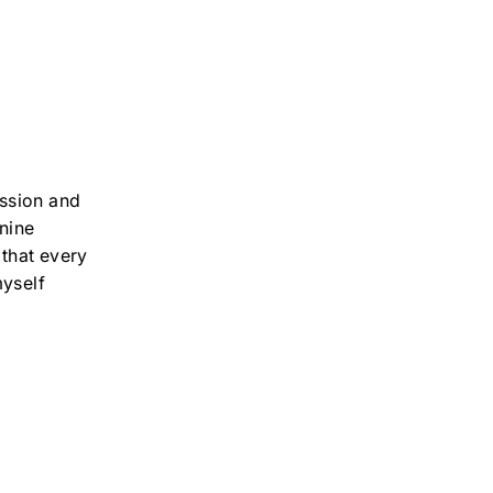
ssion and
inine
 that every
yself