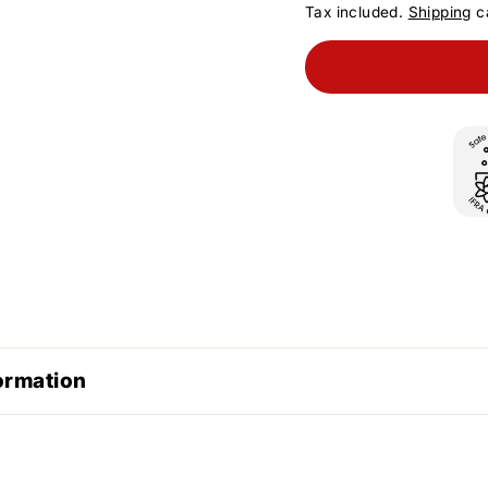
Tax included.
Shipping
ca
ormation