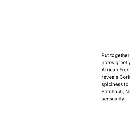
Put together
notes greet 
African Free
reveals Cor
spiciness to
Patchouli, N
sensuality.