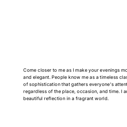
Come closer to me as I make your evenings mo
and elegant. People know me as a timeless cla
of sophistication that gathers everyone's atten
regardless of the place, occasion, and time. I
beautiful reflection in a fragrant world.