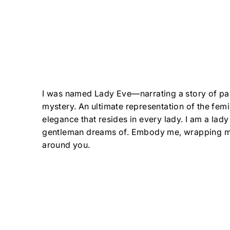
I was named Lady Eve—narrating a story of pa
mystery. An ultimate representation of the fem
elegance that resides in every lady. I am a lady
gentleman dreams of. Embody me, wrapping m
around you.