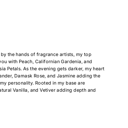
 by the hands of fragrance artists, my top
you with Peach, Californian Gardenia, and
sia Petals. As the evening gets darker, my heart
iander, Damask Rose, and Jasmine adding the
 my personality. Rooted in my base are
atural Vanilla, and Vetiver adding depth and