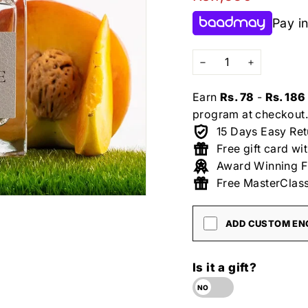
price
Pay in
−
+
Earn
Rs. 78
-
Rs. 186
program at checkout.
15 Days Easy Ret
Free gift card wi
Award Winning F
Free MasterClass
ADD CUSTOM ENG
Is it a gift?