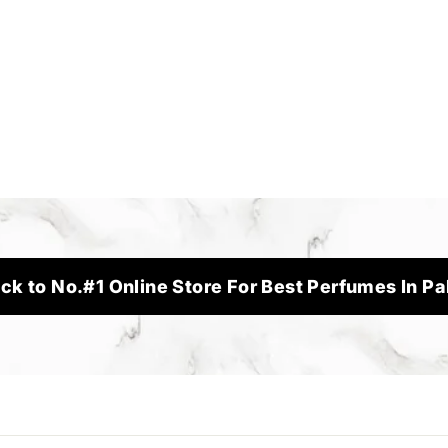
ck to No.#1 Online Store For Best Perfumes In Pa