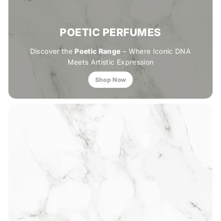
POETIC PERFUMES
Discover the
Poetic Range
– Where Iconic DNA
Meets Artistic Expression
Shop Now