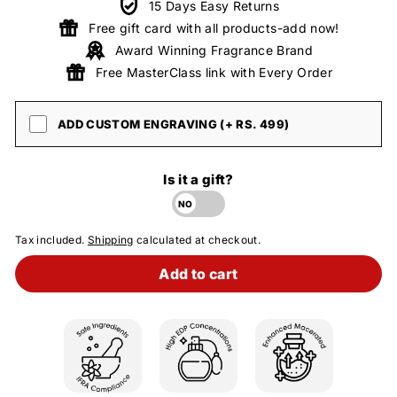
15 Days Easy Returns
Free gift card with all products-add now!
Award Winning Fragrance Brand
Free MasterClass link with Every Order
ADD CUSTOM ENGRAVING (+ RS. 499)
Is it a gift?
Tax included.
Shipping
calculated at checkout.
Add to cart