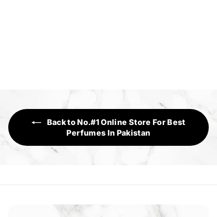
Cross My Heart
Sensory Range
f
Rs.1,750
from
r
o
m
R
s
Back to No.#1 Online Store For Best
.
Perfumes In Pakistan
1
,
7
5
0