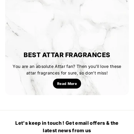
BEST ATTAR FRAGRANCES
You are an absolute Attar fan? Then you'll love these
attar fragrances for sure, so don’t miss!
Read More
Let's keep in touch ! Get email offers & the
latest news from us