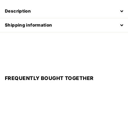
Description
Shipping information
FREQUENTLY BOUGHT TOGETHER
Add to cart