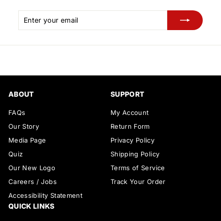
Enter
Subscribe
your
email
ABOUT
SUPPORT
FAQs
My Account
Our Story
Return Form
Media Page
Privacy Policy
Quiz
Shipping Policy
Our New Logo
Terms of Service
Careers / Jobs
Track Your Order
Accessibility Statement
QUICK LINKS