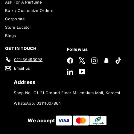
Ask For A Perfume
Bulk / Customize Orders
Corporate
Store Locator
Blogs
GET IN TOUCH
Follow us
021-36493098
Facebook
X
Instagram
Snapchat
TikTok
Email us
LinkedIn
YouTube
Address
Shop No. G1-21 Ground Floor Millennium Mall, Karachi
WhatsApp: 03111007864
We accept