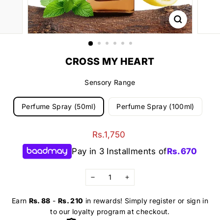
CROSS MY HEART
Sensory Range
Perfume Spray (50ml)
Perfume Spray (100ml)
Regular
Rs.1,750
Rs.1,750
price
Pay in 3 Installments of
Rs.
670
−
+
Earn
Rs. 88
-
Rs. 210
in rewards! Simply register or sign in
to our loyalty program at checkout.