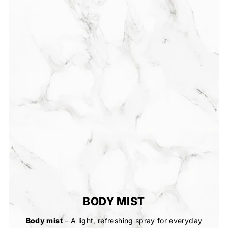
BODY MIST
Body mist
– A light, refreshing spray for everyday