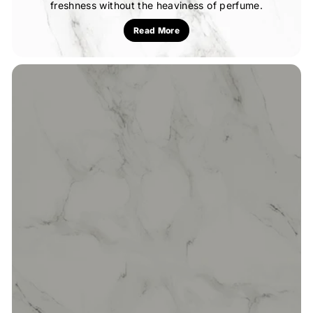
freshness without the heaviness of perfume.
Read More